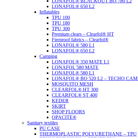
LONAFOL® BLACKOUT BO 780 L2
LONAFOL® 650 L2
Inflatables
TPU 100
TPU 180
TPU 300
Premium clears – Clearfol® HT
Fireproof fabrics – Clearfol®
LONAFOL® 580 L1
LONAFOL® 650 L2
Camping
LONAFOL® 350 MATE L1
LONAFOL 580 MATE
LONAFOL® 580 L1
LONAFOL® BO 520 L2 – TECHO CAM
MOSQUITO MESH
CLEARFOL® HT 300
CLEARFOL® ST 400
KEDER
SKIRT
SHOP FLOORS
OPACITE®
Sanitary textiles
PU CASE
THERMOPLASTIC POLYURETHANE – TPU