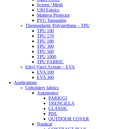
Screen / Mesh
URI Fabrics
Mattress Protector
PVC Tarpaulins
Thermoplastic Polyurethane – TPU
TPU 100
TPU 170
TPU 180
TPU 300
TPU 500
TPU 1000
TPU FABRIC
Ethyl Vinyl Acetate – EVA
EVA 100
EVA 300
Applications
Upholstery fabrics
Automotive
PARIGGI
TRENCILLA
CLASSIC
PDL
OUTDOOR COVER
Nautical