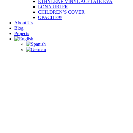
ETHYLENE VINYL ACETATE EVA
LONA URI FR
CHILDREN’S COVER
OPACITE®
About Us
Blog
Projects