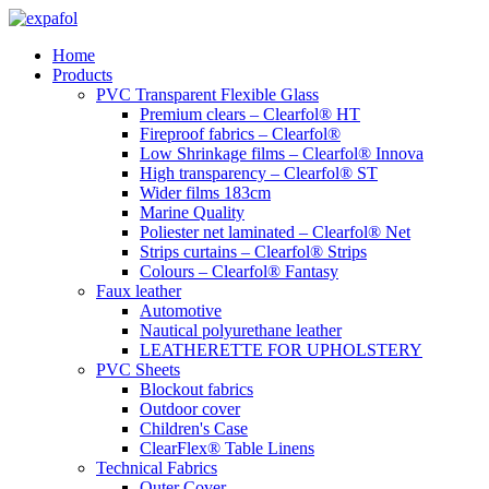
Skip
to
Home
content
Products
PVC Transparent Flexible Glass
Premium clears – Clearfol® HT
Fireproof fabrics – Clearfol®
Low Shrinkage films – Clearfol® Innova
High transparency – Clearfol® ST
Wider films 183cm
Marine Quality
Poliester net laminated – Clearfol® Net
Strips curtains – Clearfol® Strips
Colours – Clearfol® Fantasy
Faux leather
Automotive
Nautical polyurethane leather
LEATHERETTE FOR UPHOLSTERY
PVC Sheets
Blockout fabrics
Outdoor cover
Children's Case
ClearFlex® Table Linens
Technical Fabrics
Outer Cover