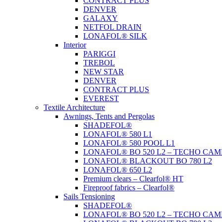
CONTRACT PLUS
DENVER
GALAXY
NETFOL DRAIN
LONAFOL® SILK
Interior
PARIGGI
TREBOL
NEW STAR
DENVER
CONTRACT PLUS
EVEREST
Textile Architecture
Awnings, Tents and Pergolas
SHADEFOL®
LONAFOL® 580 L1
LONAFOL® 580 POOL L1
LONAFOL® BO 520 L2 – TECHO CAM
LONAFOL® BLACKOUT BO 780 L2
LONAFOL® 650 L2
Premium clears – Clearfol® HT
Fireproof fabrics – Clearfol®
Sails Tensioning
SHADEFOL®
LONAFOL® BO 520 L2 – TECHO CAM