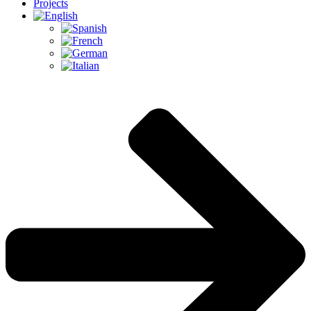
Projects