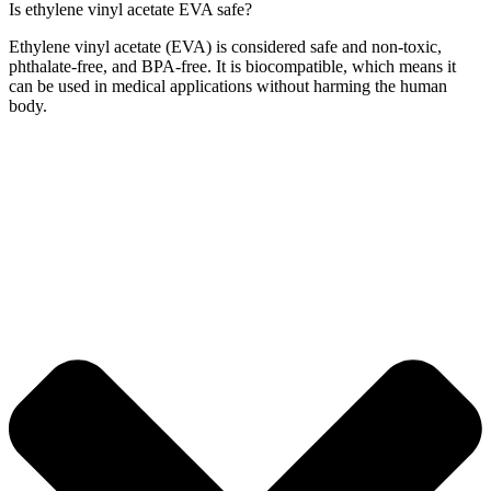
Is ethylene vinyl acetate EVA safe?
Ethylene vinyl acetate (EVA) is considered safe and non-toxic,
phthalate-free, and BPA-free. It is biocompatible, which means it
can be used in medical applications without harming the human
body.