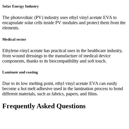
Solar Energy Industry
The photovoltaic (PV) industry uses ethyl vinyl acetate EVA to
encapsulate solar cells inside PV modules and protect them from the
elements.
Medical sector
Ethylene-vinyl acetate has practical uses in the healthcare industry,
from wound dressings to the manufacture of medical device
components, thanks to its biocompatibility and soft touch.
Laminate and coating
Due to its low melting point, ethyl vinyl acetate EVA can easily
become a hot melt adhesive used in the lamination process to bond
different materials, such as fabrics, papers, and films.
Frequently Asked Questions