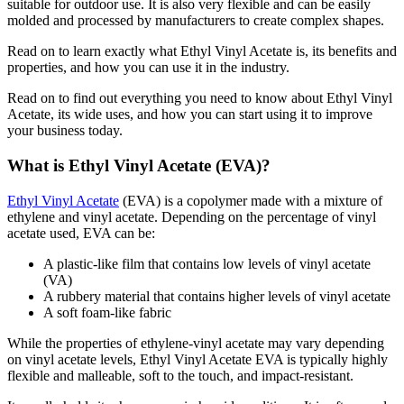
suitable for outdoor use. It is also very flexible and can be easily
molded and processed by manufacturers to create complex shapes.
Read on to learn exactly what Ethyl Vinyl Acetate is, its benefits and
properties, and how you can use it in the industry.
Read on to find out everything you need to know about Ethyl Vinyl
Acetate, its wide uses, and how you can start using it to improve
your business today.
What is Ethyl Vinyl Acetate (EVA)?
Ethyl Vinyl Acetate
(EVA) is a copolymer made with a mixture of
ethylene and vinyl acetate. Depending on the percentage of vinyl
acetate used, EVA can be:
A plastic-like film that contains low levels of vinyl acetate
(VA)
A rubbery material that contains higher levels of vinyl acetate
A soft foam-like fabric
While the properties of ethylene-vinyl acetate may vary depending
on vinyl acetate levels, Ethyl Vinyl Acetate EVA is typically highly
flexible and malleable, soft to the touch, and impact-resistant.