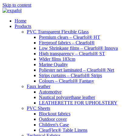
Skip to content
Home
Products
PVC Transparent Flexible Glass
Premium clears – Clearfol® HT
Fireproof fabrics – Clearfol®
Low Shrinkage films – Clearfol® Innova
High transparency – Clearfol® ST
Wider films 183cm
Marine Quality
Poliester net laminated – Clearfol® Net
Strips curtains – Clearfol® Strips
Colours – Clearfol® Fantasy
Faux leather
Automotive
Nautical polyurethane leather
LEATHERETTE FOR UPHOLSTERY
PVC Sheets
Blockout fabrics
Outdoor cover
Children's Case
ClearFlex® Table Linens
Technical Fabrics