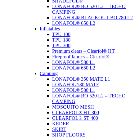
SHADEFOL®
LONAFOL® BO 520 L2 – TECHO
CAMPING
LONAFOL® BLACKOUT BO 780 L2
LONAFOL® 650 L2
Inflatables
TPU 100
TPU 180
TPU 300
Premium clears – Clearfol® HT
Fireproof fabrics – Clearfol®
LONAFOL® 580 L1
LONAFOL® 650 L2
Camping
LONAFOL® 350 MATE L1
LONAFOL 580 MATE
LONAFOL® 580 L1
LONAFOL® BO 520 L2 – TECHO
CAMPING
MOSQUITO MESH
CLEARFOL® HT 300
CLEARFOL® ST 400
KEDER
SKIRT
SHOP FLOORS