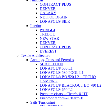
Nautical
CONTRACT PLUS
DENVER
GALAXY
NETFOL DRAIN
LONAFOL® SILK
Interior
PARIGGI
TREBOL
NEW STAR
DENVER
CONTRACT PLUS
EVEREST
Textile Architecture
Awnings, Tents and Pergolas
SHADEFOL®
LONAFOL® 580 L1
LONAFOL® 580 POOL L1
LONAFOL® BO 520 L2 – TECHO
CAMPING
LONAFOL® BLACKOUT BO 780 L2
LONAFOL® 650 L2
Premium clears – Clearfol® HT
Fireproof fabrics – Clearfol®
Sails Tensioning