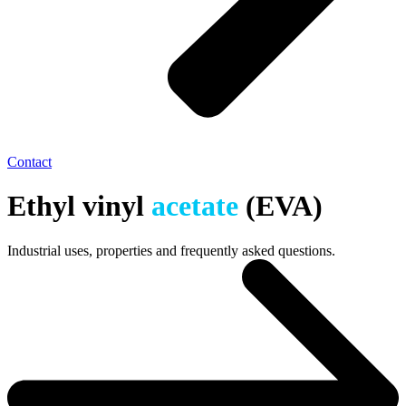
Contact
Ethyl vinyl
acetate
(EVA)
Industrial uses, properties and frequently asked questions.