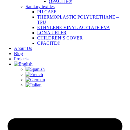
OPACITE®
Sanitary textiles
PU CASE
THERMOPLASTIC POLYURETHANE –
TPU
ETHYLENE VINYL ACETATE EVA
LONA URI FR
CHILDREN’S COVER
OPACITE®
About Us
Blog
Projects