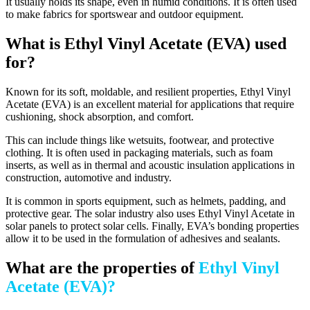
It usually holds its shape, even in humid conditions. It is often used
to make fabrics for sportswear and outdoor equipment.
What is Ethyl Vinyl Acetate (EVA) used
for?
Known for its soft, moldable, and resilient properties, Ethyl Vinyl
Acetate (EVA) is an excellent material for applications that require
cushioning, shock absorption, and comfort.
This can include things like wetsuits, footwear, and protective
clothing. It is often used in packaging materials, such as foam
inserts, as well as in thermal and acoustic insulation applications in
construction, automotive and industry.
It is common in sports equipment, such as helmets, padding, and
protective gear. The solar industry also uses Ethyl Vinyl Acetate in
solar panels to protect solar cells. Finally, EVA’s bonding properties
allow it to be used in the formulation of adhesives and sealants.
What are the properties of
Ethyl Vinyl
Acetate (EVA)?