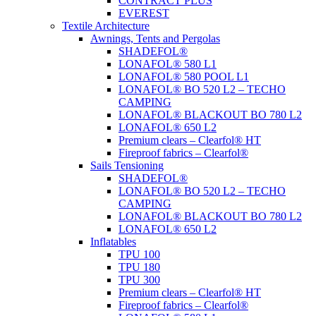
CONTRACT PLUS
EVEREST
Textile Architecture
Awnings, Tents and Pergolas
SHADEFOL®
LONAFOL® 580 L1
LONAFOL® 580 POOL L1
LONAFOL® BO 520 L2 – TECHO
CAMPING
LONAFOL® BLACKOUT BO 780 L2
LONAFOL® 650 L2
Premium clears – Clearfol® HT
Fireproof fabrics – Clearfol®
Sails Tensioning
SHADEFOL®
LONAFOL® BO 520 L2 – TECHO
CAMPING
LONAFOL® BLACKOUT BO 780 L2
LONAFOL® 650 L2
Inflatables
TPU 100
TPU 180
TPU 300
Premium clears – Clearfol® HT
Fireproof fabrics – Clearfol®