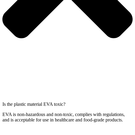
Is the plastic material EVA toxic?
EVA is non-hazardous and non-toxic, complies with regulations,
and is acceptable for use in healthcare and food-grade products.