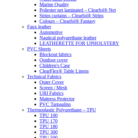
Marine Quality
Poliester net laminated – Clearfol® Net
Strips curtains – Clearfol® Strips
Colours – Clearfol® Fantasy
Faux leather
Automotive
Nautical polyurethane leather
LEATHERETTE FOR UPHOLSTERY
PVC Sheets
Blockout fabrics
Outdoor cover
Children's Case
ClearFlex® Table Linens
Technical Fabrics
Outer Cover
Screen / Mesh
URI Fabrics
Mattress Protector
PVC Tarpaulins
Thermoplastic Polyurethane – TPU
TPU 100
TPU 170
TPU 180
TPU 300
TPU 500