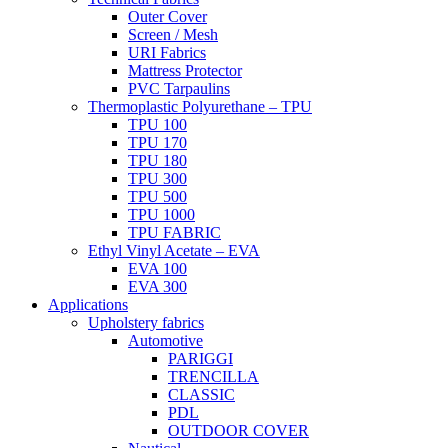
Outer Cover
Screen / Mesh
URI Fabrics
Mattress Protector
PVC Tarpaulins
Thermoplastic Polyurethane – TPU
TPU 100
TPU 170
TPU 180
TPU 300
TPU 500
TPU 1000
TPU FABRIC
Ethyl Vinyl Acetate – EVA
EVA 100
EVA 300
Applications
Upholstery fabrics
Automotive
PARIGGI
TRENCILLA
CLASSIC
PDL
OUTDOOR COVER