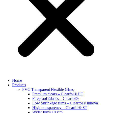
Home
Products
PVC Transparent Flexible Glass
Premium clears – Clearfol® HT
Fireproof fabrics – Clearfol®
Low Shrinkage films – Clearfol® Innova
High transparency – Clearfol® ST
Wider films 183cm