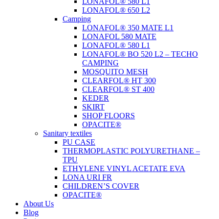
LONAFOL® 580 L1
LONAFOL® 650 L2
Camping
LONAFOL® 350 MATE L1
LONAFOL 580 MATE
LONAFOL® 580 L1
LONAFOL® BO 520 L2 – TECHO
CAMPING
MOSQUITO MESH
CLEARFOL® HT 300
CLEARFOL® ST 400
KEDER
SKIRT
SHOP FLOORS
OPACITE®
Sanitary textiles
PU CASE
THERMOPLASTIC POLYURETHANE –
TPU
ETHYLENE VINYL ACETATE EVA
LONA URI FR
CHILDREN’S COVER
OPACITE®
About Us
Blog