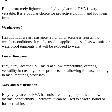
Being extremely lightweight, ethyl vinyl acetate EVA is very
versatile. It is a popular choice for protective clothing and footwear
items.
Weatherproof
Having high water resistance, ethyl vinyl acetate is resistant to
weather conditions. It can be used in applications such as wetsuits or
waterproof garments that will be exposed to water.
Low melting point
Ethyl vinyl acetate EVA melts at a low temperature, offering
versatility in creating textile products and allowing for easy bonding
in manufacturing processes.
Noise and heat insulation
Ethyl vinyl acetate EVA has noise-reducing properties and low
thermal conductivity. Therefore, it can be used to absorb sound or
for thermal insulation.