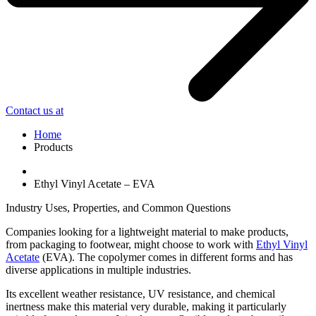
Contact us at
Home
Products
Ethyl Vinyl Acetate – EVA
Industry Uses, Properties, and Common Questions
Companies looking for a lightweight material to make products,
from packaging to footwear, might choose to work with
Ethyl Vinyl
Acetate
(EVA). The copolymer comes in different forms and has
diverse applications in multiple industries.
Its excellent weather resistance, UV resistance, and chemical
inertness make this material very durable, making it particularly