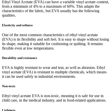
Ethyl Vinyl Acetate (EVA) can have a variable vinyl acetate content,
from a minimum of 4% to a maximum of 60%. This adapts the
characteristics of the fabric, but EVA usually has the following
qualities.
Elasticity and softness
One of the most common characteristics of ethyl vinyl acetate
(EVA) is its flexibility and soft feel. It is easy to shape without losing
its shape, making it suitable for cushioning or quilting. It remains
flexible even at low temperatures.
Durability and resistance
EVA is highly resistant to wear and tear, as well as abrasion. Ethyl
vinyl acetate (EVA) is resistant to multiple chemicals, which means
it can be used safely in industrial environments.
Non-toxic
Ethyl vinyl acetate EVA is non-toxic, meaning it is safe for use in
child care, in the medical industry, and in food-related applications.
Lightness