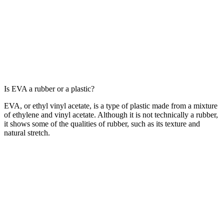
Is EVA a rubber or a plastic?
EVA, or ethyl vinyl acetate, is a type of plastic made from a mixture
of ethylene and vinyl acetate. Although it is not technically a rubber,
it shows some of the qualities of rubber, such as its texture and
natural stretch.