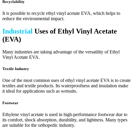
Recyclability
It is possible to recycle ethyl vinyl acetate EVA, which helps to
reduce the environmental impact.
Industrial
Uses of Ethyl Vinyl Acetate
(EVA)
Many industries are taking advantage of the versatility of Ethyl
Vinyl Acetate EVA.
Textile Industry
One of the most common uses of ethyl vinyl acetate EVA is to create
textiles and textile products. Its waterproofness and insulation make
it ideal for applications such as wetsuits.
Footwear
Ethylene vinyl acetate is used in high-performance footwear due to
its comfort, shock absorption, durability, and lightness. Many types
are suitable for the orthopedic industry.