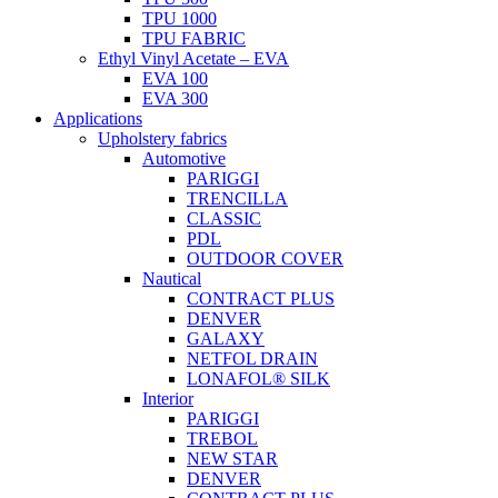
TPU 1000
TPU FABRIC
Ethyl Vinyl Acetate – EVA
EVA 100
EVA 300
Applications
Upholstery fabrics
Automotive
PARIGGI
TRENCILLA
CLASSIC
PDL
OUTDOOR COVER
Nautical
CONTRACT PLUS
DENVER
GALAXY
NETFOL DRAIN
LONAFOL® SILK
Interior
PARIGGI
TREBOL
NEW STAR
DENVER