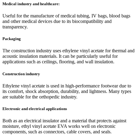
Medical industry and healthcare:
Useful for the manufacture of medical tubing, IV bags, blood bags
and other medical devices due to its biocompatibility and
transparency.
Packaging
The construction industry uses ethylene vinyl acetate for thermal and
acoustic insulation materials. It can be particularly useful for
applications such as ceilings, flooring, and wall insulation.
Construction industry
Ethylene vinyl acetate is used in high-performance footwear due to
its comfort, shock absorption, durability, and lightness. Many types
are suitable for the orthopedic industry.
Electronic and electrical applications
Both as an electrical insulator and a material that protects against
moisture, ethyl vinyl acetate EVA works well on electronic
components, such as connectors, cable covers, and seals.