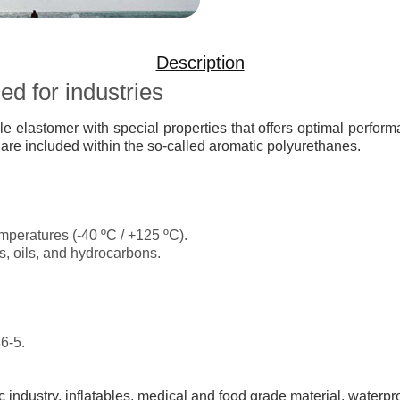
Description
d for industries
ile elastomer with special properties that offers optimal perfo
 are included within the so-called aromatic polyurethanes.
mperatures (-40 ºC / +125 ºC).
s, oils, and hydrocarbons.
6-5.
 industry, inflatables, medical and food grade material, waterpr