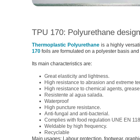
TPU 170: Polyurethane designe
Thermoplastic Polyurethane
is a highly versat
170
foils are formulated on a polyester basis and
Its main characteristics are:
Great elasticity and lightness.
High resistance to abrasion and extreme te
High resistance to chemical agents, grease
Resistente al agua salada.
Waterproof
High puncture resistance.
Anti-fungal and anti-bacterial.
Complies with food regulation UNE EN 118
Weldable by high frequency.
Recyclable
Main usages: Labour protection, footwear, graphic