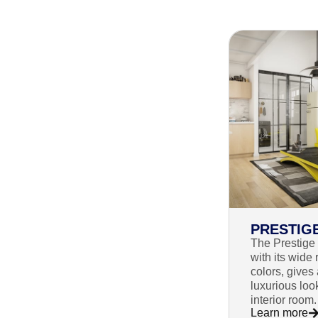
PRESTIG
The Prestige 
with its wide 
colors, gives
luxurious loo
interior room.
Learn more