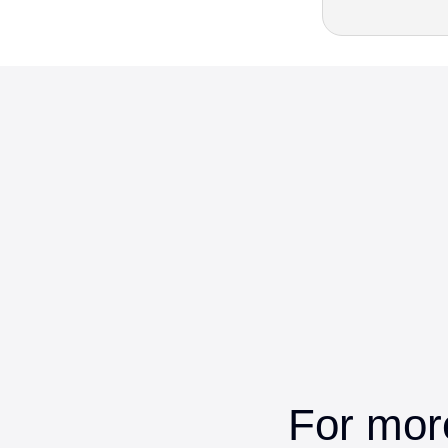
For mor