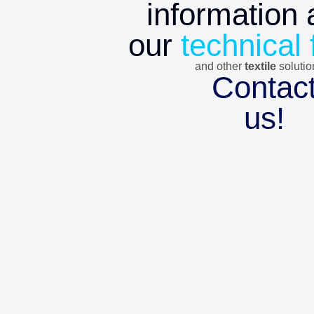
information 
our
technical 
and other
textile
soluti
Contac
us!