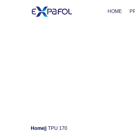
HOME
P
Home
|
| TPU 170