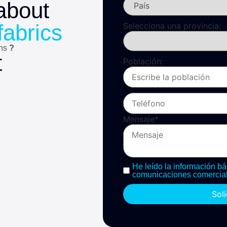
about
fabrics
Selecciona una provincia:
ons
?
t
Población:
Mensaje
*
He leído la información bá
comunicaciones comercial
Sol