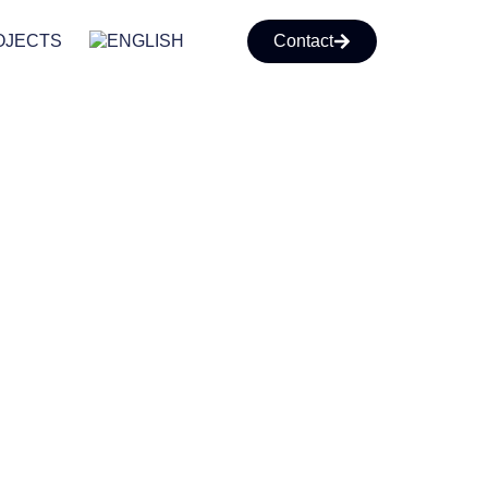
OJECTS
Contact