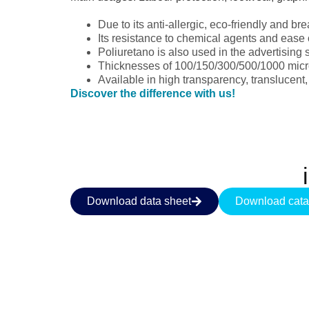
Due to its anti-allergic, eco-friendly and b
Its resistance to chemical agents and ease
Poliuretano is also used in the advertising 
Thicknesses of 100/150/300/500/1000 micro
Available in high transparency, translucent,
Discover the difference with us!
Download data sheet
Download cata