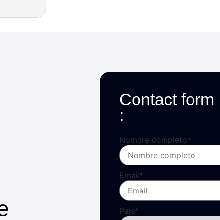
Contact form
:
Nombre completo
*
Email
*
e
País
*