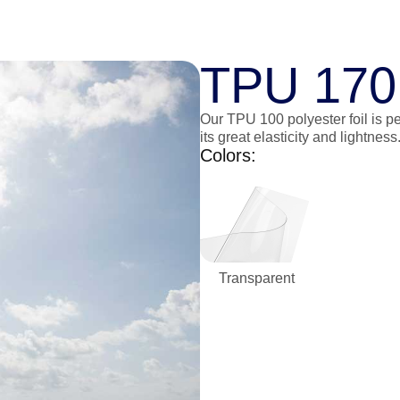
TPU 170
Our TPU 100 polyester foil is pe
its great elasticity and lightness
Colors:
Transparent