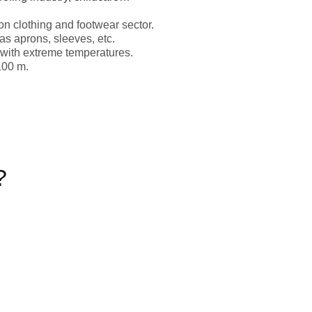
ion clothing and footwear sector.
s aprons, sleeves, etc.
s with extreme temperatures.
100 m.
?