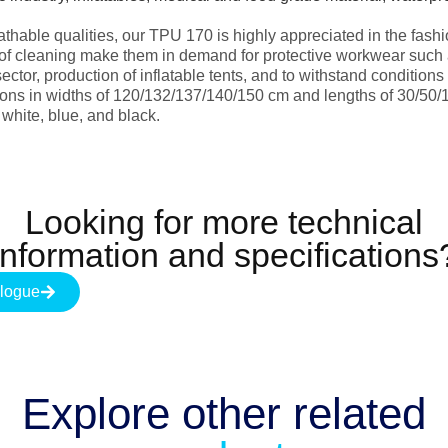
reathable qualities, our TPU 170 is highly appreciated in the fash
 of cleaning make them in demand for protective workwear such a
sector, production of inflatable tents, and to withstand condition
ns in widths of 120/132/137/140/150 cm and lengths of 30/50/
 white, blue, and black.
Looking for more technical
information and specifications
logue
Explore other
related