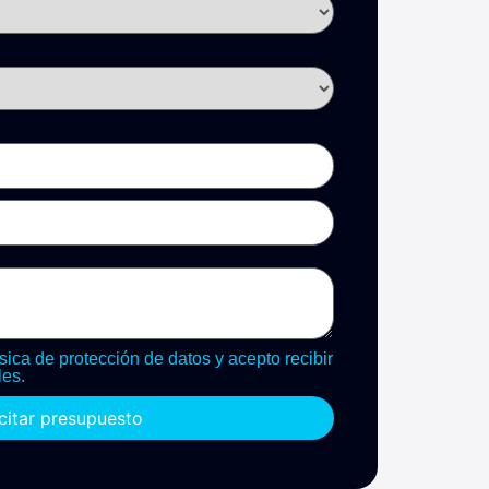
sica de protección de datos y acepto recibir
es.
icitar presupuesto