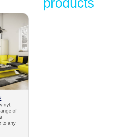
products
E
vinyl,
range of
 a
k to any