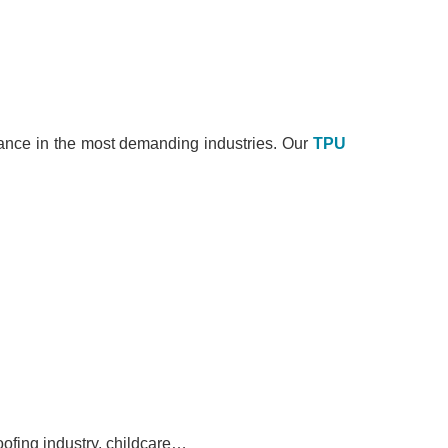
rmance in the most demanding industries. Our
TPU
oofing industry, childcare…