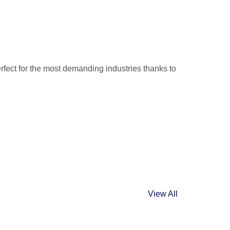
rfect for the most demanding industries thanks to
.
View All