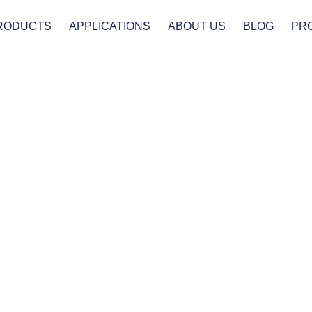
RODUCTS
APPLICATIONS
ABOUT US
BLOG
PR
Products