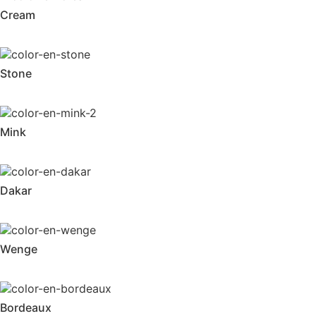
Cream
Stone
Mink
Dakar
Wenge
Bordeaux