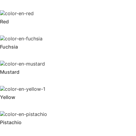
Red
Fuchsia
Mustard
Yellow
Pistachio