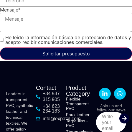
Mensaje
*
He leído la información básica de protección de datos y
acepto recibir comunicaciones comerciales.
Solicitar presupuesto
Contact
Product
Category
+34 937
Leaders in
Flexible
315 905
transparent
Transparent
PVC, synthetic
Join us and
+34 623
PVC
follow our news
234 183
leather and
Faux leather
Write
technical
info@expafol.com
Tarpaulins -
your
textiles. We
PVC
email
offer tailor-
Thermoplastic