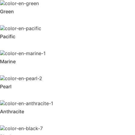
Green
Pacific
Marine
Pearl
Anthracite