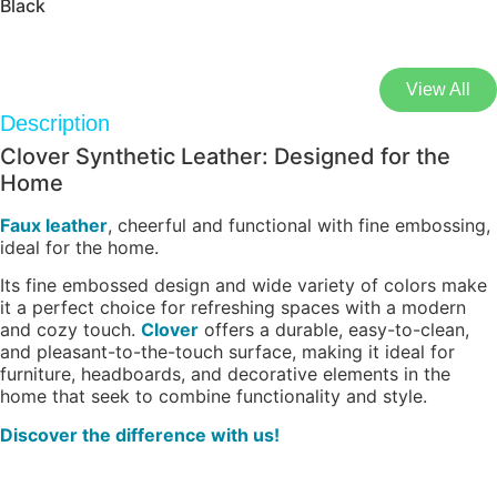
Black
View All
Description
Clover Synthetic Leather: Designed for the
Home
Faux leather
, cheerful and functional with fine embossing,
ideal for the home.
Its fine embossed design and wide variety of colors make
it a perfect choice for refreshing spaces with a modern
and cozy touch.
Clover
offers a durable, easy-to-clean,
and pleasant-to-the-touch surface, making it ideal for
furniture, headboards, and decorative elements in the
home that seek to combine functionality and style.
Discover the difference with us!