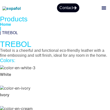
Contact
Products
Home
|
| TREBOL
TREBOL
Trebol is a cheerful and functional eco-friendly leather with a
fine embossing and soft finish, ideal for any room in the home.
Colors:
White
Ivory