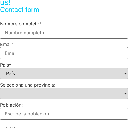
us!
Contact form
:
Nombre completo
*
Email
*
País
*
Selecciona una provincia:
Población: