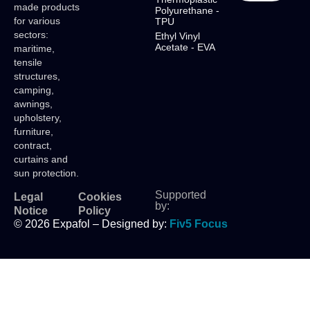
made products
Polyurethane -
for various
TPU
sectors:
Ethyl Vinyl
Acetate - EVA
maritime,
tensile
structures,
camping,
awnings,
upholstery,
furniture,
contract,
curtains and
sun protection.
Supported
Legal
Cookies
by:
Notice
Policy
© 2026 Expafol – Designed by:
Fiv5 Focus