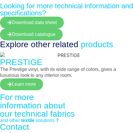
Looking for more technical information and
specifications?
Download data sheet
Download catalogue
Explore other
related
products
PRESTIGE
The Prestige vinyl, with its wide range of colors, gives a
luxurious look to any interior room.
Learn more
For more
information about
our
technical fabrics
and other
textile
solutions
?
Contact