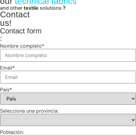
our
technical fabrics
and other
textile
solutions
?
Contact
us!
Contact form
:
Nombre completo
*
Email
*
País
*
Selecciona una provincia:
Población: