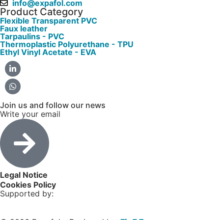
info@expafol.com
Product Category
Flexible Transparent PVC
Faux leather
Tarpaulins - PVC
Thermoplastic Polyurethane - TPU
Ethyl Vinyl Acetate - EVA
Join us and follow our news
Write your email
Legal Notice
Cookies Policy
Supported by: