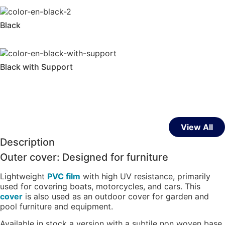
Black
Black with Support
View All
Description
Outer cover: Designed for furniture
Lightweight
PVC film
with high UV resistance, primarily
used for covering boats, motorcycles, and cars. This
cover
is also used as an outdoor cover for garden and
pool furniture and equipment.
Available in stock a version with a subtile non woven base