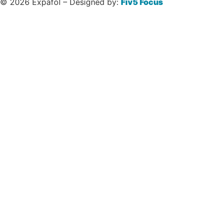
© 2026 Expafol – Designed by:
Fiv5 Focus