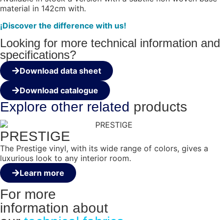
material in 142cm with.
¡Discover the difference with us!
Looking for more technical information and
specifications?
Download data sheet
Download catalogue
Explore other
related
products
PRESTIGE
The Prestige vinyl, with its wide range of colors, gives a
luxurious look to any interior room.
Learn more
For more
information about