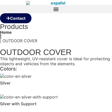
Contact
Products
Home
|
| OUTDOOR COVER
OUTDOOR COVER
This lightweight, UV-resistant cover is ideal for protecting
objects and vehicles from the elements.
Colors:
Silver
Silver with Support