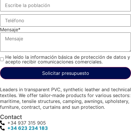
Mensaje
*
He leído la información básica de protección de datos y
acepto recibir comunicaciones comerciales.
Solicitar presupuesto
Leaders in transparent PVC, synthetic leather and technical
textiles. We offer tailor-made products for various sectors:
maritime, tensile structures, camping, awnings, upholstery,
furniture, contract, curtains and sun protection.
Contact
+34 937 315 905
+34 623 234 183