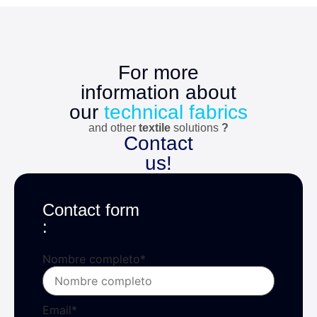
For more
information about
our
technical fabrics
and other
textile
solutions
?
Contact
us!
Contact form
:
Nombre completo
*
Email
*