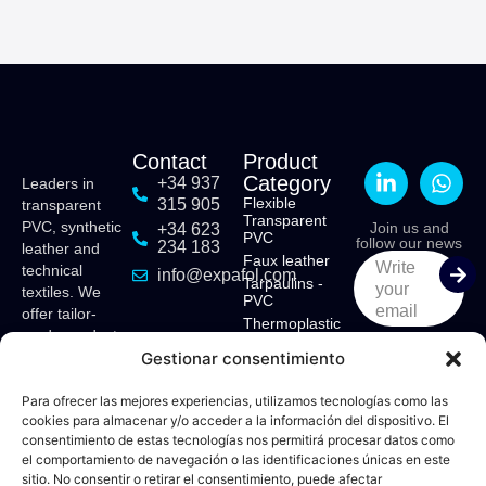
Contact
Product
Category
+34 937
Leaders in
Flexible
315 905
transparent
Transparent
PVC, synthetic
Join us and
+34 623
PVC
follow our news
234 183
leather and
Faux leather
Write
technical
info@expafol.com
Tarpaulins -
your
textiles. We
PVC
email
offer tailor-
Thermoplastic
made products
Polyurethane -
Gestionar consentimiento
for various
TPU
sectors:
Ethyl Vinyl
Acetate - EVA
maritime,
Para ofrecer las mejores experiencias, utilizamos tecnologías como las
cookies para almacenar y/o acceder a la información del dispositivo. El
tensile
consentimiento de estas tecnologías nos permitirá procesar datos como
structures,
el comportamiento de navegación o las identificaciones únicas en este
camping,
sitio. No consentir o retirar el consentimiento, puede afectar