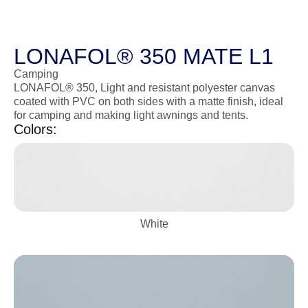
LONAFOL® 350 MATE L1
Camping
LONAFOL® 350, Light and resistant polyester canvas
coated with PVC on both sides with a matte finish, ideal
for camping and making light awnings and tents.
Colors:
White