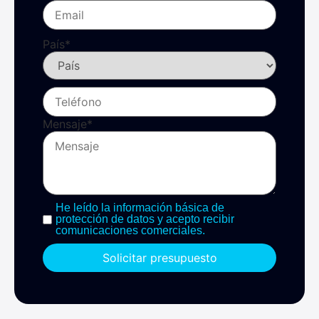
País
*
Mensaje
*
He leído la información básica de
protección de datos y acepto recibir
comunicaciones comerciales.
Solicitar presupuesto