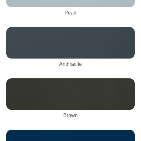
Pearl
Anthracite
Brown