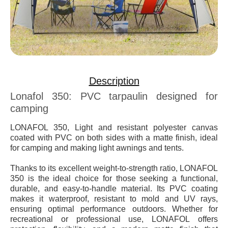
Description
Lonafol 350: PVC tarpaulin designed for
camping
LONAFOL 350, Light and resistant polyester canvas
coated with PVC on both sides with a matte finish, ideal
for camping and making light awnings and tents.
Thanks to its excellent weight-to-strength ratio,
LONAFOL
350
is the ideal choice for those seeking a functional,
durable, and easy-to-handle material. Its PVC coating
makes it waterproof, resistant to mold and UV rays,
ensuring optimal performance outdoors. Whether for
recreational or professional use,
LONAFOL
offers