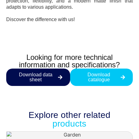
protection, flexibility, and a modern matte finish that
adapts to various applications.
Discover the difference with us!
Looking for more technical
information and specifications?
Download data
Download
sheet
catalogue
Explore other
related
products