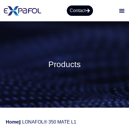
Contact
Products
Home
|
| LONAFOL® 350 MATE L1