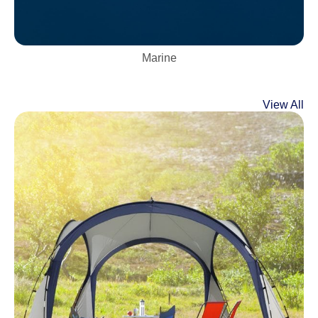
Marine
View All