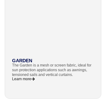
GARDEN
The Garden is a mesh or screen fabric, ideal for
sun protection applications such as awnings,
tensioned sails and vertical curtains.
Learn more