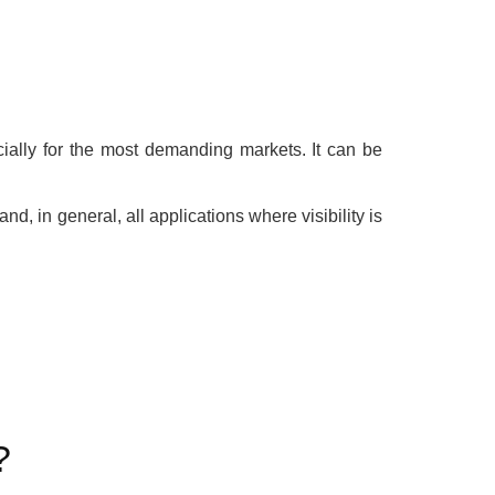
ially for the most demanding markets. It can be
and, in general, all applications where visibility is
?