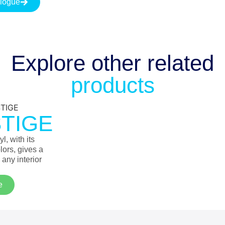
logue
Explore other
related
products
TIGE
l, with its
lors, gives a
 any interior
e