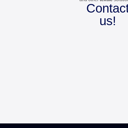
Contac
us!