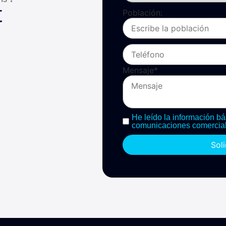
t
Población:
Mensaje
*
He leído la información bá
comunicaciones comercial
Sol