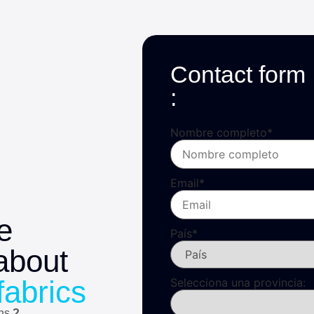
Contact form
:
Nombre completo
*
Email
*
e
País
*
about
fabrics
Selecciona una provincia:
ons
?