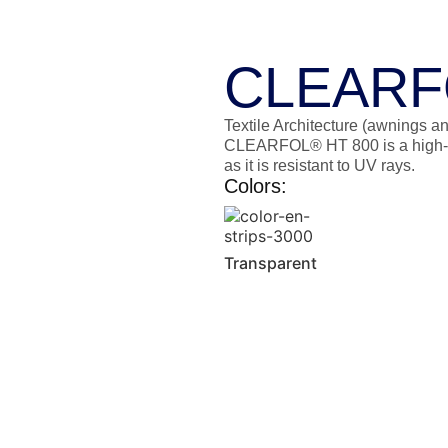
CLEARF
Textile Architecture (awnings an
CLEARFOL® HT 800 is a high-str
as it is resistant to UV rays.
Colors:
Transparent