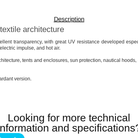
Description
extile architecture
ellent transparency, with great UV resistance developed espec
ectric impulse, and hot air.
rchitecture, tents and enclosures, sun protection, nautical hoods, 
tardant version.
Looking for more technical
information and specifications