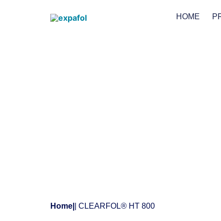
HOME
P
Home
|
| CLEARFOL® HT 800