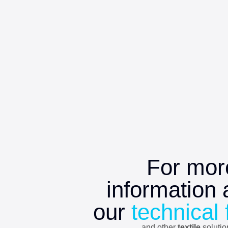
For mor
information 
our
technical 
and other
textile
soluti