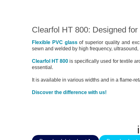
Clearfol HT 800: Designed for t
Flexible PVC glass
of superior quality and exc
sewn and welded by high frequency, ultrasound, el
Clearfol HT 800
is specifically used for textile a
essential.
It is available in various widths and in a flame-re
Discover the difference with us!