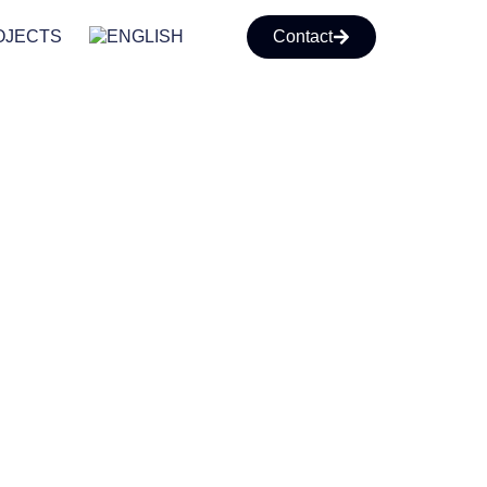
OJECTS
Contact