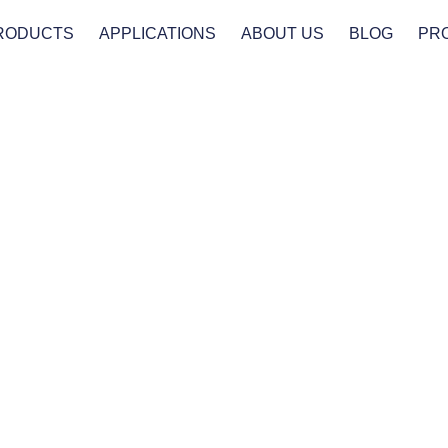
RODUCTS
APPLICATIONS
ABOUT US
BLOG
PR
Products