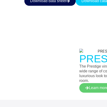
Download data sheet
Download cata
PRES
The Prestige viny
wide range of co
luxurious look to
room.
Learn mor