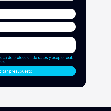
sica de protección de datos y acepto recibir
es.
icitar presupuesto