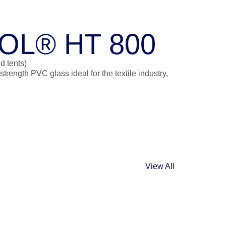
OL® HT 800
d tents)
ength PVC glass ideal for the textile industry,
View All