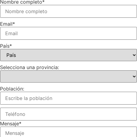
Nombre completo
*
Email
*
País
*
Selecciona una provincia:
Población:
Mensaje
*