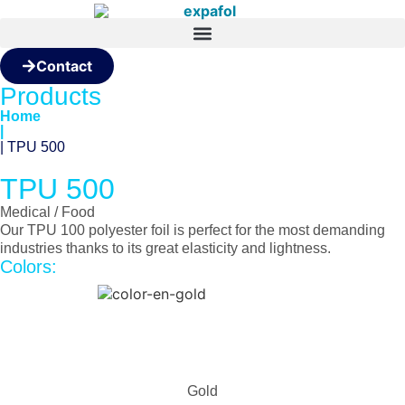
Contact
Products
Home
|
| TPU 500
TPU 500
Medical / Food
Our TPU 100 polyester foil is perfect for the most demanding
industries thanks to its great elasticity and lightness.
Colors:
Gold