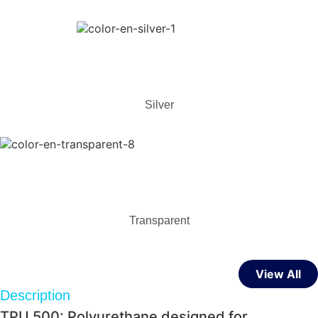
Silver
Transparent
View All
Description
TPU 500: Polyurethane designed for