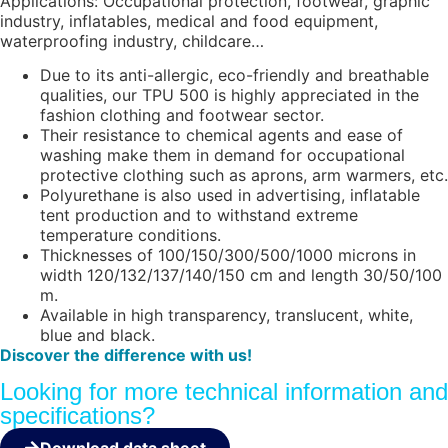
Applications: Occupational protection, footwear, graphic
industry, inflatables, medical and food equipment,
waterproofing industry, childcare…
Due to its anti-allergic, eco-friendly and breathable
qualities, our TPU 500 is highly appreciated in the
fashion clothing and footwear sector.
Their resistance to chemical agents and ease of
washing make them in demand for occupational
protective clothing such as aprons, arm warmers, etc.
Polyurethane is also used in advertising, inflatable
tent production and to withstand extreme
temperature conditions.
Thicknesses of 100/150/300/500/1000 microns in
width 120/132/137/140/150 cm and length 30/50/100
m.
Available in high transparency, translucent, white,
blue and black.
Discover the difference with us!
Looking for more technical information and
specifications?
Download data sheet