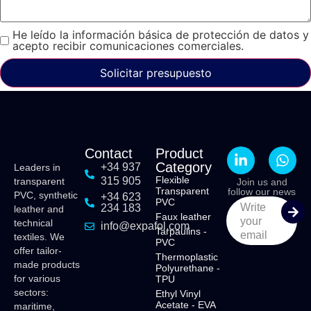
He leído la información básica de protección de datos y
acepto recibir comunicaciones comerciales.
Solicitar presupuesto
Contact
Product
Category
+34 937
Leaders in
Flexible
315 905
transparent
Join us and
Transparent
follow our news
PVC, synthetic
+34 623
PVC
Write
234 183
leather and
Faux leather
your
technical
info@expafol.com
Tarpaulins -
email
textiles. We
PVC
offer tailor-
Thermoplastic
made products
Polyurethane -
for various
TPU
sectors:
Ethyl Vinyl
Acetate - EVA
maritime,