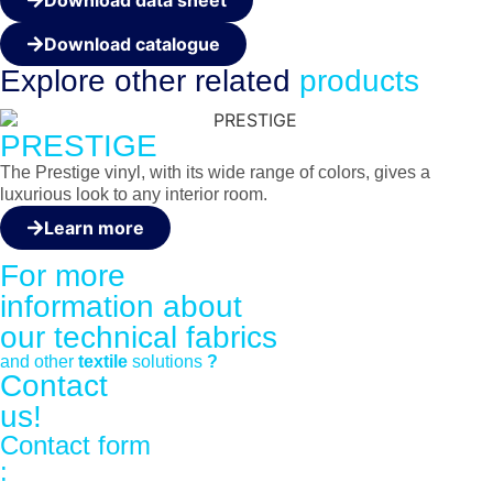
Download catalogue
Explore other
related
products
PRESTIGE
The Prestige vinyl, with its wide range of colors, gives a
luxurious look to any interior room.
Learn more
For more
information about
our
technical fabrics
and other
textile
solutions
?
Contact
us!
Contact form
: