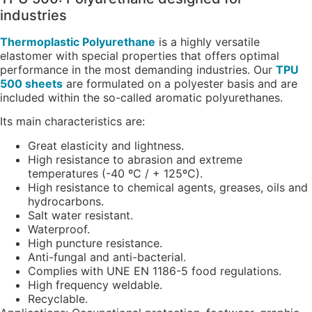
industries
Thermoplastic Polyurethane
is a highly versatile
elastomer with special properties that offers optimal
performance in the most demanding industries. Our
TPU
500 sheets
are formulated on a polyester basis and are
included within the so-called aromatic polyurethanes.
Its main characteristics are:
Great elasticity and lightness.
High resistance to abrasion and extreme
temperatures (-40 ºC / + 125ºC).
High resistance to chemical agents, greases, oils and
hydrocarbons.
Salt water resistant.
Waterproof.
High puncture resistance.
Anti-fungal and anti-bacterial.
Complies with UNE EN 1186-5 food regulations.
High frequency weldable.
Recyclable.