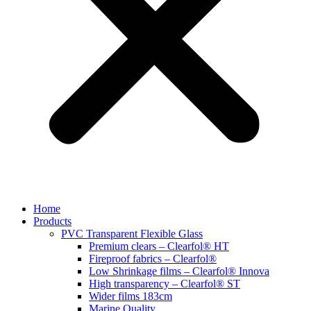
Home
Products
PVC Transparent Flexible Glass
Premium clears – Clearfol® HT
Fireproof fabrics – Clearfol®
Low Shrinkage films – Clearfol® Innova
High transparency – Clearfol® ST
Wider films 183cm
Marine Quality