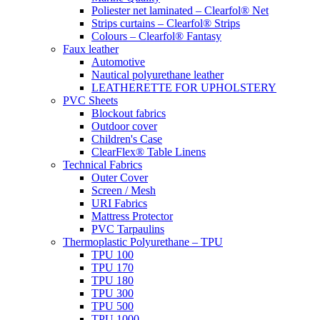
Poliester net laminated – Clearfol® Net
Strips curtains – Clearfol® Strips
Colours – Clearfol® Fantasy
Faux leather
Automotive
Nautical polyurethane leather
LEATHERETTE FOR UPHOLSTERY
PVC Sheets
Blockout fabrics
Outdoor cover
Children's Case
ClearFlex® Table Linens
Technical Fabrics
Outer Cover
Screen / Mesh
URI Fabrics
Mattress Protector
PVC Tarpaulins
Thermoplastic Polyurethane – TPU
TPU 100
TPU 170
TPU 180
TPU 300
TPU 500
TPU 1000