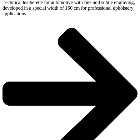
Technical leatherette for automotive with fine and subtle engraving,
developed in a special width of 160 cm for professional upholstery
applications.