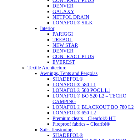
CONTRACT PLUS
DENVER
GALAXY
NETFOL DRAIN
LONAFOL® SILK
Interior
PARIGGI
TREBOL
NEW STAR
DENVER
CONTRACT PLUS
EVEREST
Textile Architecture
Awnings, Tents and Pergolas
SHADEFOL®
LONAFOL® 580 L1
LONAFOL® 580 POOL L1
LONAFOL® BO 520 L2 – TECHO
CAMPING
LONAFOL® BLACKOUT BO 780 L2
LONAFOL® 650 L2
Premium clears – Clearfol® HT
Fireproof fabrics – Clearfol®
Sails Tensioning
SHADEFOL®