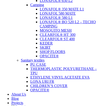
LONAFOL® 650 L2
Camping
LONAFOL® 350 MATE L1
LONAFOL 580 MATE
LONAFOL® 580 L1
LONAFOL® BO 520 L2 – TECHO
CAMPING
MOSQUITO MESH
CLEARFOL® HT 300
CLEARFOL® ST 400
KEDER
SKIRT
SHOP FLOORS
OPACITE®
Sanitary textiles
PU CASE
THERMOPLASTIC POLYURETHANE –
TPU
ETHYLENE VINYL ACETATE EVA
LONA URI FR
CHILDREN’S COVER
OPACITE®
About Us
Blog
Projects