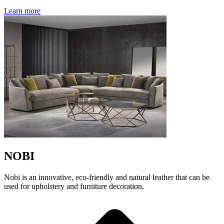
Learn more
NOBI
Nobi is an innovative, eco-friendly and natural leather that can be
used for upholstery and furniture decoration.