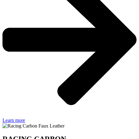
Learn more
RACING CARBON