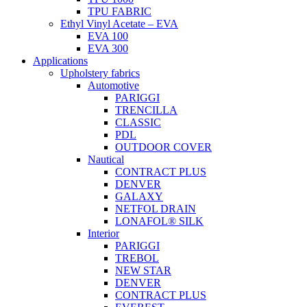
TPU FABRIC
Ethyl Vinyl Acetate – EVA
EVA 100
EVA 300
Applications
Upholstery fabrics
Automotive
PARIGGI
TRENCILLA
CLASSIC
PDL
OUTDOOR COVER
Nautical
CONTRACT PLUS
DENVER
GALAXY
NETFOL DRAIN
LONAFOL® SILK
Interior
PARIGGI
TREBOL
NEW STAR
DENVER
CONTRACT PLUS