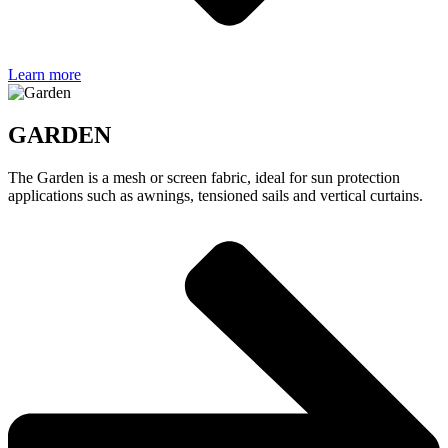
Learn more
GARDEN
The Garden is a mesh or screen fabric, ideal for sun protection
applications such as awnings, tensioned sails and vertical curtains.