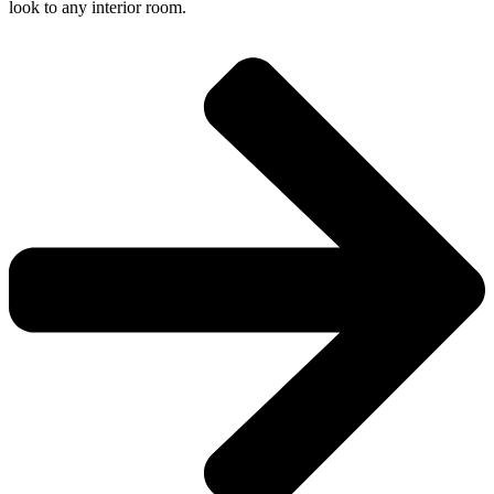
look to any interior room.