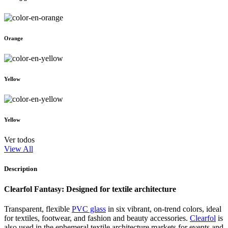
Orange
Yellow
Yellow
Ver todos
View All
Description
Clearfol Fantasy: Designed for textile architecture
Transparent, flexible
PVC glass
in six vibrant, on-trend colors, ideal
for textiles, footwear, and fashion and beauty accessories.
Clearfol
is
also used in the ephemeral textile architecture markets for events and