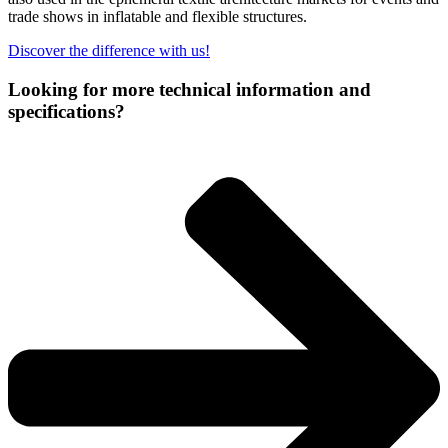
trade shows in inflatable and flexible structures.
Discover the difference with us!
Looking for more technical information and
specifications?