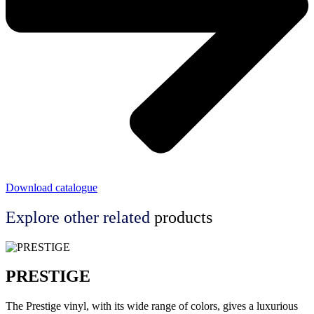
Download catalogue
Explore other
related
products
PRESTIGE
The Prestige vinyl, with its wide range of colors, gives a luxurious