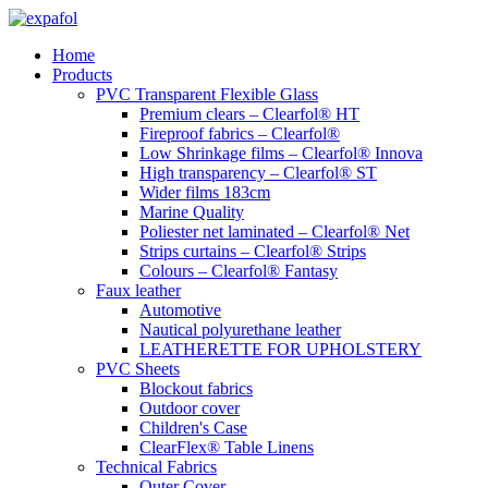
Skip
to
Home
content
Products
PVC Transparent Flexible Glass
Premium clears – Clearfol® HT
Fireproof fabrics – Clearfol®
Low Shrinkage films – Clearfol® Innova
High transparency – Clearfol® ST
Wider films 183cm
Marine Quality
Poliester net laminated – Clearfol® Net
Strips curtains – Clearfol® Strips
Colours – Clearfol® Fantasy
Faux leather
Automotive
Nautical polyurethane leather
LEATHERETTE FOR UPHOLSTERY
PVC Sheets
Blockout fabrics
Outdoor cover
Children's Case
ClearFlex® Table Linens
Technical Fabrics
Outer Cover