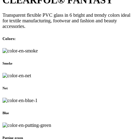
Transparent flexible PVC glass in 6 bright and trendy colors ideal
for textile manufacturing, footwear and fashion and beauty
accessories.
Colors:
Smoke
Net
Blue
Putting green