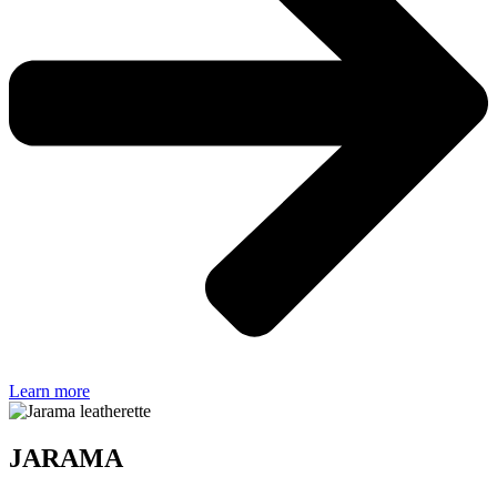
Learn more
JARAMA