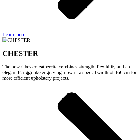
Learn more
CHESTER
The new Chester leatherette combines strength, flexibility and an
elegant Pariggi-like engraving, now in a special width of 160 cm for
more efficient upholstery projects.