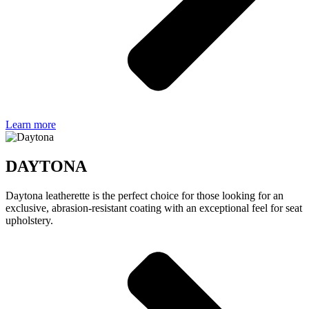
Learn more
DAYTONA
Daytona leatherette is the perfect choice for those looking for an
exclusive, abrasion-resistant coating with an exceptional feel for seat
upholstery.