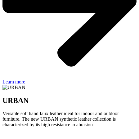
Learn more
URBAN
Versatile soft hand faux leather ideal for indoor and outdoor
furniture. The new URBAN synthetic leather collection is
characterized by its high resistance to abrasion.