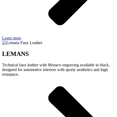
Learn more
LEMANS
Technical faux leather with Monaco engraving available in black,
designed for automotive interiors with sporty aesthetics and high
resistance.