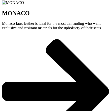
MONACO
Monaco faux leather is ideal for the most demanding who want
exclusive and resistant materials for the upholstery of their seats.