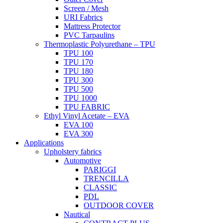
Screen / Mesh
URI Fabrics
Mattress Protector
PVC Tarpaulins
Thermoplastic Polyurethane – TPU
TPU 100
TPU 170
TPU 180
TPU 300
TPU 500
TPU 1000
TPU FABRIC
Ethyl Vinyl Acetate – EVA
EVA 100
EVA 300
Applications
Upholstery fabrics
Automotive
PARIGGI
TRENCILLA
CLASSIC
PDL
OUTDOOR COVER
Nautical