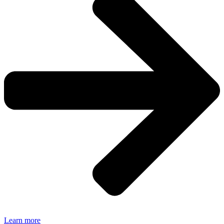
Learn more