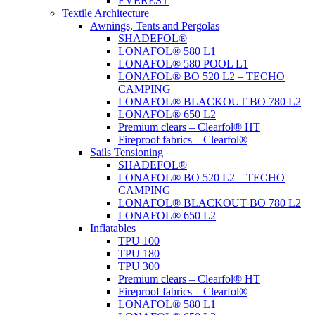
EVEREST
Textile Architecture
Awnings, Tents and Pergolas
SHADEFOL®
LONAFOL® 580 L1
LONAFOL® 580 POOL L1
LONAFOL® BO 520 L2 – TECHO
CAMPING
LONAFOL® BLACKOUT BO 780 L2
LONAFOL® 650 L2
Premium clears – Clearfol® HT
Fireproof fabrics – Clearfol®
Sails Tensioning
SHADEFOL®
LONAFOL® BO 520 L2 – TECHO
CAMPING
LONAFOL® BLACKOUT BO 780 L2
LONAFOL® 650 L2
Inflatables
TPU 100
TPU 180
TPU 300
Premium clears – Clearfol® HT
Fireproof fabrics – Clearfol®
LONAFOL® 580 L1