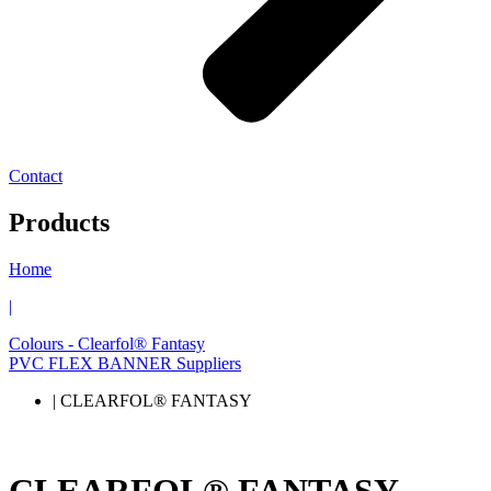
Contact
Products
Home
|
Colours - Clearfol® Fantasy
PVC FLEX BANNER Suppliers
| CLEARFOL® FANTASY
CLEARFOL® FANTASY