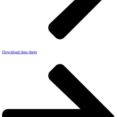
Download data sheet