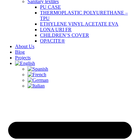
Sanitary textiles
PU CASE
THERMOPLASTIC POLYURETHANE –
TPU
ETHYLENE VINYL ACETATE EVA
LONA URI FR
CHILDREN’S COVER
OPACITE®
About Us
Blog
Projects