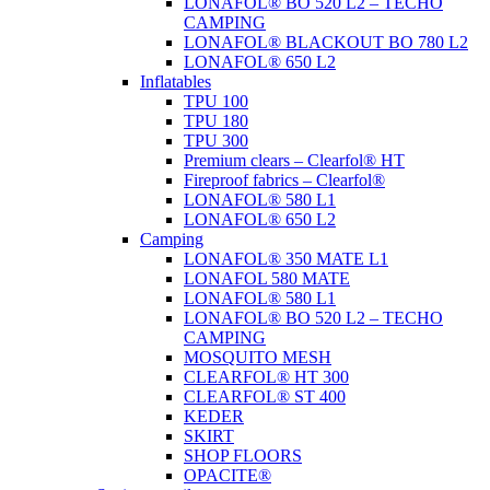
LONAFOL® BO 520 L2 – TECHO
CAMPING
LONAFOL® BLACKOUT BO 780 L2
LONAFOL® 650 L2
Inflatables
TPU 100
TPU 180
TPU 300
Premium clears – Clearfol® HT
Fireproof fabrics – Clearfol®
LONAFOL® 580 L1
LONAFOL® 650 L2
Camping
LONAFOL® 350 MATE L1
LONAFOL 580 MATE
LONAFOL® 580 L1
LONAFOL® BO 520 L2 – TECHO
CAMPING
MOSQUITO MESH
CLEARFOL® HT 300
CLEARFOL® ST 400
KEDER
SKIRT
SHOP FLOORS
OPACITE®