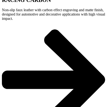
Non-slip faux leather with carbon effect engraving and matte finish,
designed for automotive and decorative applications with high visual
impact.