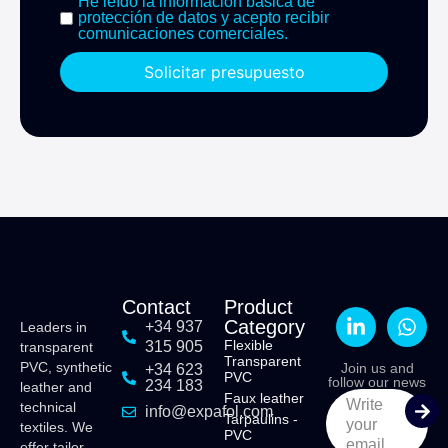
He leído la información básica de
protección de datos y acepto recibir
comunicaciones comerciales.
Solicitar presupuesto
Contact
Product
Category
+34 937
Leaders in
Flexible
315 905
transparent
Transparent
PVC, synthetic
Join us and
+34 623
PVC
follow our news
234 183
leather and
Faux leather
Write
technical
info@expafol.com
Tarpaulins -
your
textiles. We
PVC
email
offer tailor-