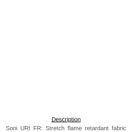
Description
Soni URI FR: Stretch flame retardant fabric