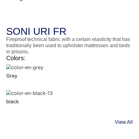
SONI URI FR
Fireproof technical fabric with a certain elasticity that has
traditionally been used to upholster mattresses and beds
in prisons.
Colors:
Grey
black
View All