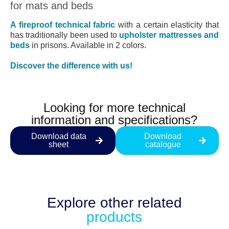
for mats and beds
A fireproof technical fabric
with a certain elasticity that
has traditionally been used to
upholster mattresses and
beds
in prisons. Available in 2 colors.
Discover the difference with us!
Looking for more technical
information and specifications?
Download data
Download
sheet
catalogue
Explore other
related
products