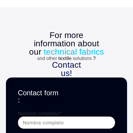
For more
information about
our
technical fabrics
and other
textile
solutions
?
Contact
us!
Contact form
:
Nombre completo
*