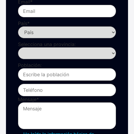
Email
*
País
*
Selecciona una provincia:
Población:
Mensaje
*