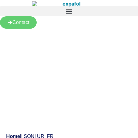
Contact
Products
Home
|
| SONI URI FR