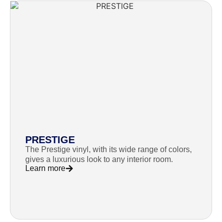
PRESTIGE
The Prestige vinyl, with its wide range of colors,
gives a luxurious look to any interior room.
Learn more