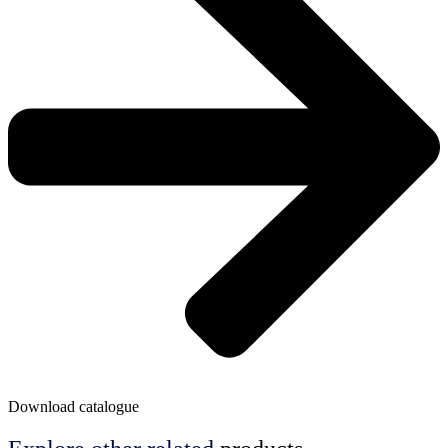
Download catalogue