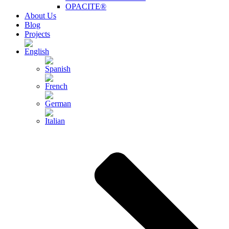
OPACITE®
About Us
Blog
Projects