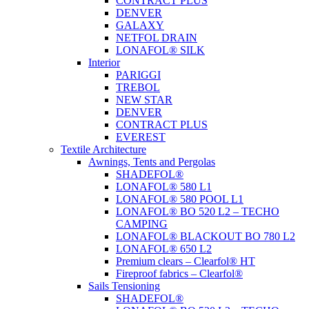
CONTRACT PLUS
DENVER
GALAXY
NETFOL DRAIN
LONAFOL® SILK
Interior
PARIGGI
TREBOL
NEW STAR
DENVER
CONTRACT PLUS
EVEREST
Textile Architecture
Awnings, Tents and Pergolas
SHADEFOL®
LONAFOL® 580 L1
LONAFOL® 580 POOL L1
LONAFOL® BO 520 L2 – TECHO
CAMPING
LONAFOL® BLACKOUT BO 780 L2
LONAFOL® 650 L2
Premium clears – Clearfol® HT
Fireproof fabrics – Clearfol®
Sails Tensioning
SHADEFOL®