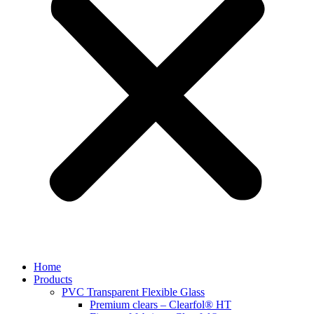
Home
Products
PVC Transparent Flexible Glass
Premium clears – Clearfol® HT