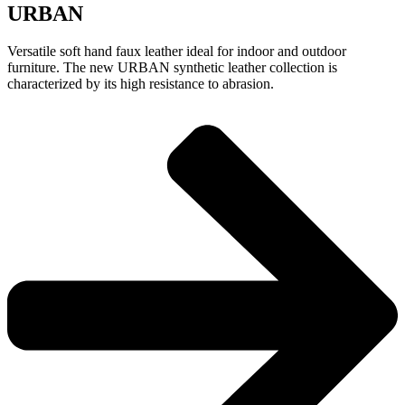
URBAN
Versatile soft hand faux leather ideal for indoor and outdoor
furniture. The new URBAN synthetic leather collection is
characterized by its high resistance to abrasion.