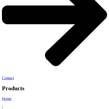
Contact
Products
Home
|