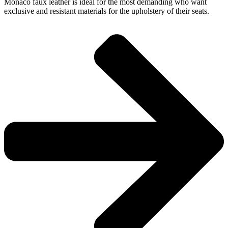
Monaco faux leather is ideal for the most demanding who want
exclusive and resistant materials for the upholstery of their seats.