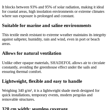
It blocks between 93% and 95% of solar radiation, making it ideal
for coastal areas, high insolation environments or extreme climates
where sun exposure is prolonged and constant.
Suitable for marine and saline environments
This textile mesh resistant to extreme weather maintains its integrity
against saltpeter, humidity, rain and wind, even in port or beach
areas.
Allows for natural ventilation
Unlike other opaque materials, SHADEFOL allows air to circulate
constantly, avoiding the greenhouse effect under the sails and
ensuring thermal comfort.
Lightweight, flexible and easy to handle
Weighing 340 g/m², it is a lightweight shade mesh designed for
quick installations, temporary events, modern pergolas and
removable structures.
320 cm width: seamless coverage