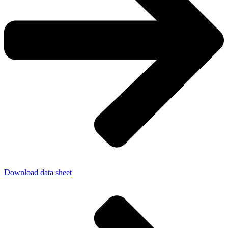
Download data sheet