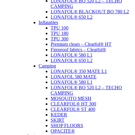
LONAFOL® BO 520 L2 – TECHO
CAMPING
LONAFOL® BLACKOUT BO 780 L2
LONAFOL® 650 L2
Inflatables
TPU 100
TPU 180
TPU 300
Premium clears – Clearfol® HT
Fireproof fabrics – Clearfol®
LONAFOL® 580 L1
LONAFOL® 650 L2
Camping
LONAFOL® 350 MATE L1
LONAFOL 580 MATE
LONAFOL® 580 L1
LONAFOL® BO 520 L2 – TECHO
CAMPING
MOSQUITO MESH
CLEARFOL® HT 300
CLEARFOL® ST 400
KEDER
SKIRT
SHOP FLOORS
OPACITE®