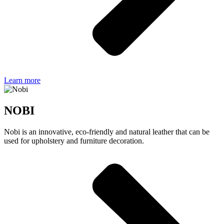
Learn more
NOBI
Nobi is an innovative, eco-friendly and natural leather that can be
used for upholstery and furniture decoration.