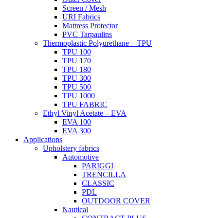
Screen / Mesh
URI Fabrics
Mattress Protector
PVC Tarpaulins
Thermoplastic Polyurethane – TPU
TPU 100
TPU 170
TPU 180
TPU 300
TPU 500
TPU 1000
TPU FABRIC
Ethyl Vinyl Acetate – EVA
EVA 100
EVA 300
Applications
Upholstery fabrics
Automotive
PARIGGI
TRENCILLA
CLASSIC
PDL
OUTDOOR COVER
Nautical