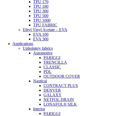
TPU 170
TPU 180
TPU 300
TPU 500
TPU 1000
TPU FABRIC
Ethyl Vinyl Acetate – EVA
EVA 100
EVA 300
Applications
Upholstery fabrics
Automotive
PARIGGI
TRENCILLA
CLASSIC
PDL
OUTDOOR COVER
Nautical
CONTRACT PLUS
DENVER
GALAXY
NETFOL DRAIN
LONAFOL® SILK
Interior
PARIGGI