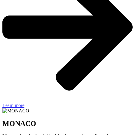
Learn more
MONACO