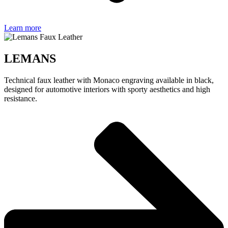
Learn more
LEMANS
Technical faux leather with Monaco engraving available in black,
designed for automotive interiors with sporty aesthetics and high
resistance.