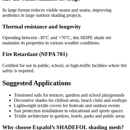
Its large format reduces visible seams and seams, improving
aesthetics in large outdoor shading projects.
Thermal resistance and longevity
Operating between -30°C and +70°C, this HDPE shade net
maintains its properties in various weather conditions.
Fire Retardant (NFPA 701)
Certified for use in public, school, or high-traffic facilities where fire
safety is required.
Suggested Applications
Tensioned sails for terraces, gardens and school playgrounds
Decorative shades for chillout areas, beach clubs and rooftops
Lightweight textile covers for festivals and outdoor events
Sun protection installations in educational and sports spaces
Textile architecture in gardens, hotels, parks and public areas
Why choose Expafol’s SHADEFOL shading mesh?