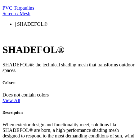
PVC Tarpaulins
Screen / Mesh
| SHADEFOL®
SHADEFOL®
SHADEFOL®: the technical shading mesh that transforms outdoor
spaces.
Colors:
Does not contain colors
View All
Description
When exterior design and functionality meet, solutions like
SHADEFOL® are born, a high-performance shading mesh
designed to respond to the most demanding conditions of sun, wind,