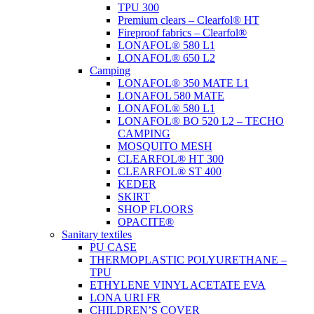
TPU 300
Premium clears – Clearfol® HT
Fireproof fabrics – Clearfol®
LONAFOL® 580 L1
LONAFOL® 650 L2
Camping
LONAFOL® 350 MATE L1
LONAFOL 580 MATE
LONAFOL® 580 L1
LONAFOL® BO 520 L2 – TECHO
CAMPING
MOSQUITO MESH
CLEARFOL® HT 300
CLEARFOL® ST 400
KEDER
SKIRT
SHOP FLOORS
OPACITE®
Sanitary textiles
PU CASE
THERMOPLASTIC POLYURETHANE –
TPU
ETHYLENE VINYL ACETATE EVA
LONA URI FR
CHILDREN’S COVER