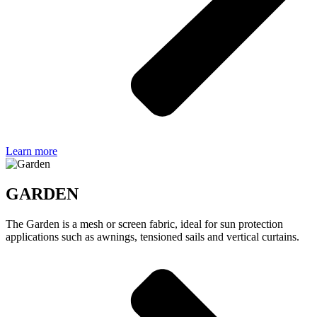
Learn more
GARDEN
The Garden is a mesh or screen fabric, ideal for sun protection
applications such as awnings, tensioned sails and vertical curtains.