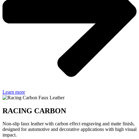
Learn more
RACING CARBON
Non-slip faux leather with carbon effect engraving and matte finish,
designed for automotive and decorative applications with high visual
impact.