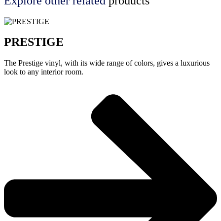
Explore other
related
products
PRESTIGE
The Prestige vinyl, with its wide range of colors, gives a luxurious
look to any interior room.