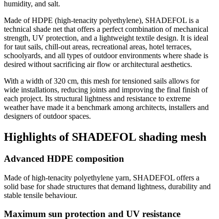
humidity, and salt.
Made of HDPE (high-tenacity polyethylene), SHADEFOL is a
technical shade net that offers a perfect combination of mechanical
strength, UV protection, and a lightweight textile design. It is ideal
for taut sails, chill-out areas, recreational areas, hotel terraces,
schoolyards, and all types of outdoor environments where shade is
desired without sacrificing air flow or architectural aesthetics.
With a width of 320 cm, this mesh for tensioned sails allows for
wide installations, reducing joints and improving the final finish of
each project. Its structural lightness and resistance to extreme
weather have made it a benchmark among architects, installers and
designers of outdoor spaces.
Highlights of SHADEFOL shading mesh
Advanced HDPE composition
Made of high-tenacity polyethylene yarn, SHADEFOL offers a
solid base for shade structures that demand lightness, durability and
stable tensile behaviour.
Maximum sun protection and UV resistance