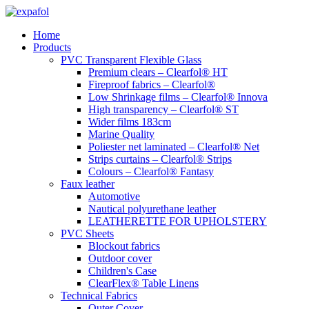
Skip
to
Home
content
Products
PVC Transparent Flexible Glass
Premium clears – Clearfol® HT
Fireproof fabrics – Clearfol®
Low Shrinkage films – Clearfol® Innova
High transparency – Clearfol® ST
Wider films 183cm
Marine Quality
Poliester net laminated – Clearfol® Net
Strips curtains – Clearfol® Strips
Colours – Clearfol® Fantasy
Faux leather
Automotive
Nautical polyurethane leather
LEATHERETTE FOR UPHOLSTERY
PVC Sheets
Blockout fabrics
Outdoor cover
Children's Case
ClearFlex® Table Linens
Technical Fabrics
Outer Cover