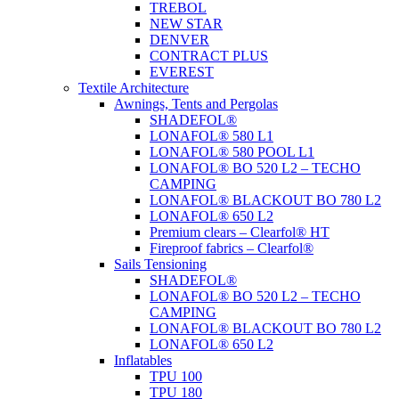
TREBOL
NEW STAR
DENVER
CONTRACT PLUS
EVEREST
Textile Architecture
Awnings, Tents and Pergolas
SHADEFOL®
LONAFOL® 580 L1
LONAFOL® 580 POOL L1
LONAFOL® BO 520 L2 – TECHO
CAMPING
LONAFOL® BLACKOUT BO 780 L2
LONAFOL® 650 L2
Premium clears – Clearfol® HT
Fireproof fabrics – Clearfol®
Sails Tensioning
SHADEFOL®
LONAFOL® BO 520 L2 – TECHO
CAMPING
LONAFOL® BLACKOUT BO 780 L2
LONAFOL® 650 L2
Inflatables
TPU 100
TPU 180