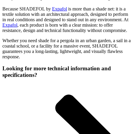
Because SHADEFOL by
Expafol
is more than a shade net: it is a
textile solution with an architectural approach, designed to perform
in real conditions and designed to stand out in any environment. At
Expafol
, each product is born with a clear mission: to offer
resistance, design and technical functionality without compromise.
Whether you need shade for a pergola in an urban garden, a sail in a
coastal school, or a facility for a massive event, SHADEFOL
guarantees you a long-lasting, lightweight, and visually flawless
response.
Looking for more technical information and
specifications?