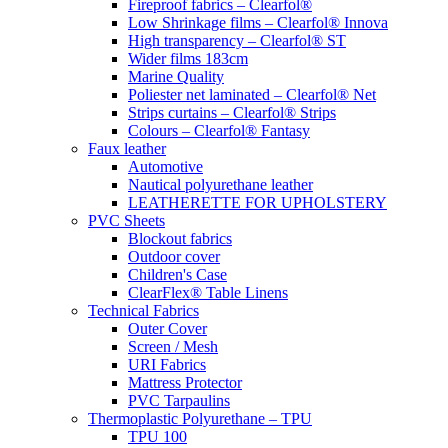
Fireproof fabrics – Clearfol®
Low Shrinkage films – Clearfol® Innova
High transparency – Clearfol® ST
Wider films 183cm
Marine Quality
Poliester net laminated – Clearfol® Net
Strips curtains – Clearfol® Strips
Colours – Clearfol® Fantasy
Faux leather
Automotive
Nautical polyurethane leather
LEATHERETTE FOR UPHOLSTERY
PVC Sheets
Blockout fabrics
Outdoor cover
Children's Case
ClearFlex® Table Linens
Technical Fabrics
Outer Cover
Screen / Mesh
URI Fabrics
Mattress Protector
PVC Tarpaulins
Thermoplastic Polyurethane – TPU
TPU 100