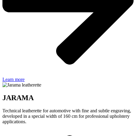
Learn more
JARAMA
Technical leatherette for automotive with fine and subtle engraving,
developed in a special width of 160 cm for professional upholstery
applications.