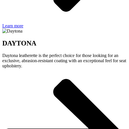
Learn more
DAYTONA
Daytona leatherette is the perfect choice for those looking for an
exclusive, abrasion-resistant coating with an exceptional feel for seat
upholstery.