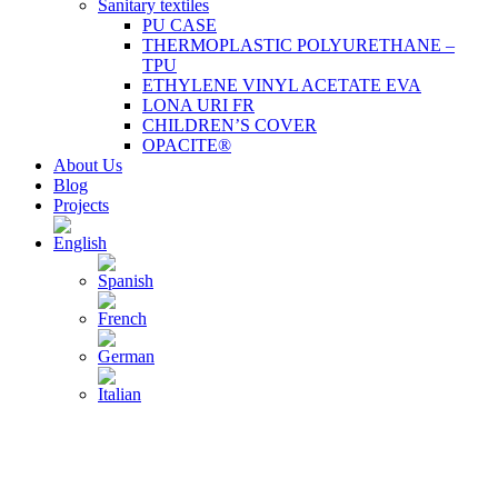
Sanitary textiles
PU CASE
THERMOPLASTIC POLYURETHANE –
TPU
ETHYLENE VINYL ACETATE EVA
LONA URI FR
CHILDREN’S COVER
OPACITE®
About Us
Blog
Projects