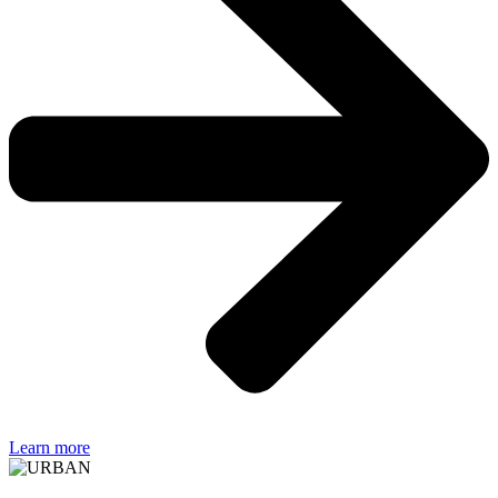
Learn more