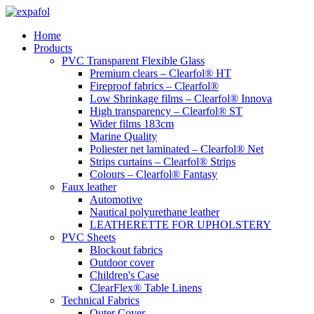
Skip
to
Home
content
Products
PVC Transparent Flexible Glass
Premium clears – Clearfol® HT
Fireproof fabrics – Clearfol®
Low Shrinkage films – Clearfol® Innova
High transparency – Clearfol® ST
Wider films 183cm
Marine Quality
Poliester net laminated – Clearfol® Net
Strips curtains – Clearfol® Strips
Colours – Clearfol® Fantasy
Faux leather
Automotive
Nautical polyurethane leather
LEATHERETTE FOR UPHOLSTERY
PVC Sheets
Blockout fabrics
Outdoor cover
Children's Case
ClearFlex® Table Linens
Technical Fabrics
Outer Cover