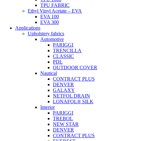
TPU FABRIC
Ethyl Vinyl Acetate – EVA
EVA 100
EVA 300
Applications
Upholstery fabrics
Automotive
PARIGGI
TRENCILLA
CLASSIC
PDL
OUTDOOR COVER
Nautical
CONTRACT PLUS
DENVER
GALAXY
NETFOL DRAIN
LONAFOL® SILK
Interior
PARIGGI
TREBOL
NEW STAR
DENVER
CONTRACT PLUS