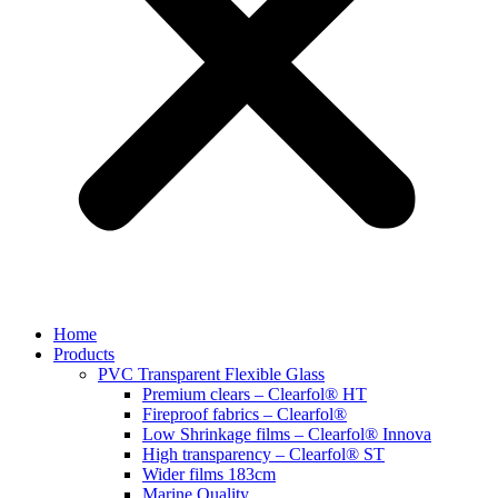
Home
Products
PVC Transparent Flexible Glass
Premium clears – Clearfol® HT
Fireproof fabrics – Clearfol®
Low Shrinkage films – Clearfol® Innova
High transparency – Clearfol® ST
Wider films 183cm
Marine Quality