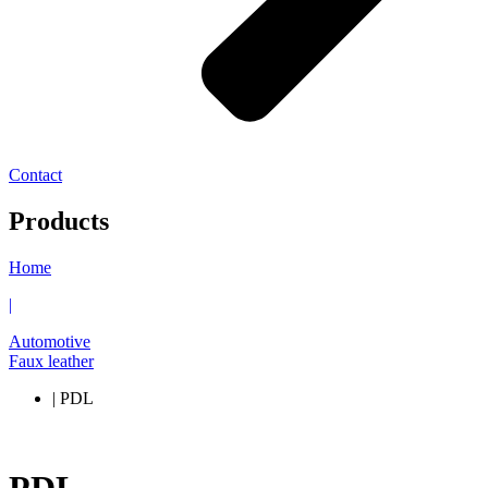
Contact
Products
Home
|
Automotive
Faux leather
| PDL
PDL