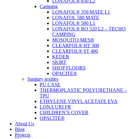
LONAFOL® 650 L2
Camping
LONAFOL® 350 MATE L1
LONAFOL 580 MATE
LONAFOL® 580 L1
LONAFOL® BO 520 L2 – TECHO
CAMPING
MOSQUITO MESH
CLEARFOL® HT 300
CLEARFOL® ST 400
KEDER
SKIRT
SHOP FLOORS
OPACITE®
Sanitary textiles
PU CASE
THERMOPLASTIC POLYURETHANE –
TPU
ETHYLENE VINYL ACETATE EVA
LONA URI FR
CHILDREN’S COVER
OPACITE®
About Us
Blog
Projects