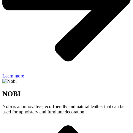
Learn more
NOBI
Nobi is an innovative, eco-friendly and natural leather that can be
used for upholstery and furniture decoration.