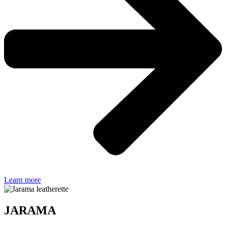
Learn more
JARAMA