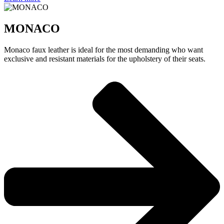
MONACO
Monaco faux leather is ideal for the most demanding who want
exclusive and resistant materials for the upholstery of their seats.