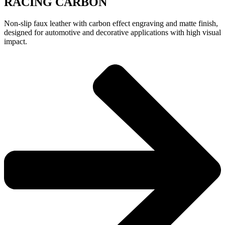
RACING CARBON
Non-slip faux leather with carbon effect engraving and matte finish,
designed for automotive and decorative applications with high visual
impact.