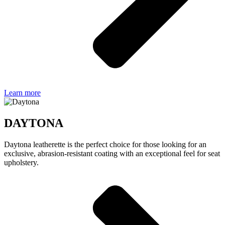
Learn more
DAYTONA
Daytona leatherette is the perfect choice for those looking for an
exclusive, abrasion-resistant coating with an exceptional feel for seat
upholstery.