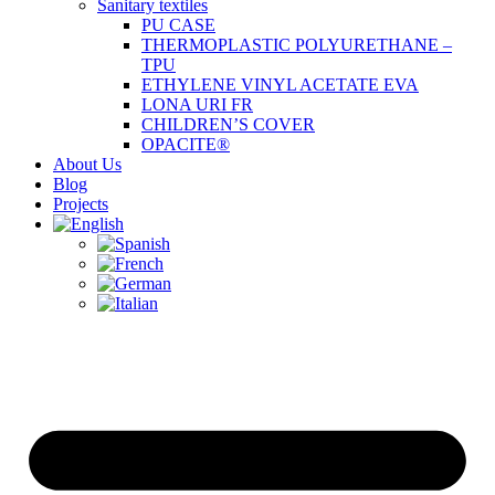
Sanitary textiles
PU CASE
THERMOPLASTIC POLYURETHANE –
TPU
ETHYLENE VINYL ACETATE EVA
LONA URI FR
CHILDREN’S COVER
OPACITE®
About Us
Blog
Projects