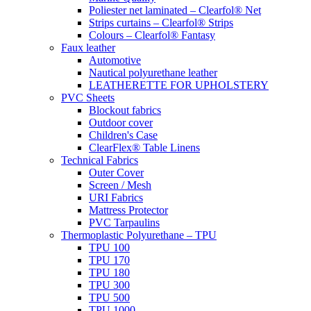
Poliester net laminated – Clearfol® Net
Strips curtains – Clearfol® Strips
Colours – Clearfol® Fantasy
Faux leather
Automotive
Nautical polyurethane leather
LEATHERETTE FOR UPHOLSTERY
PVC Sheets
Blockout fabrics
Outdoor cover
Children's Case
ClearFlex® Table Linens
Technical Fabrics
Outer Cover
Screen / Mesh
URI Fabrics
Mattress Protector
PVC Tarpaulins
Thermoplastic Polyurethane – TPU
TPU 100
TPU 170
TPU 180
TPU 300
TPU 500
TPU 1000