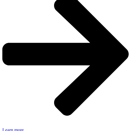
Learn more