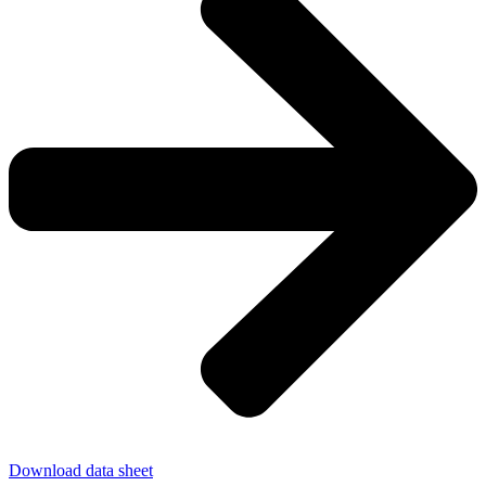
Download data sheet