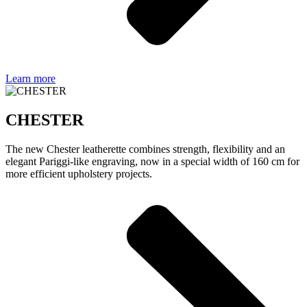
Learn more
CHESTER
The new Chester leatherette combines strength, flexibility and an
elegant Pariggi-like engraving, now in a special width of 160 cm for
more efficient upholstery projects.