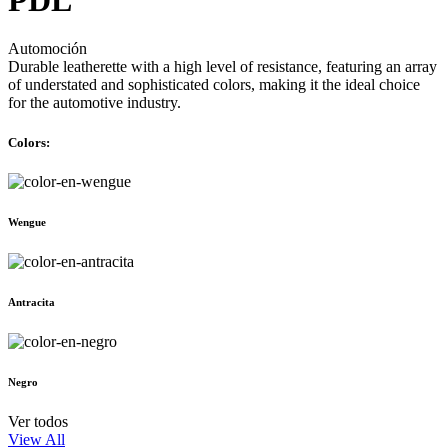
Automoción
Durable leatherette with a high level of resistance, featuring an array
of understated and sophisticated colors, making it the ideal choice
for the automotive industry.
Colors:
Wengue
Antracita
Negro
Ver todos
View All