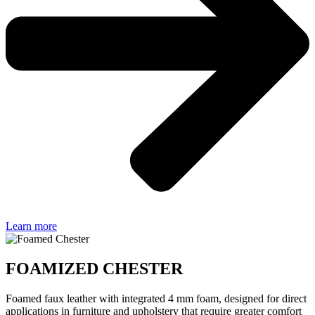
Learn more
FOAMIZED CHESTER
Foamed faux leather with integrated 4 mm foam, designed for direct
applications in furniture and upholstery that require greater comfort