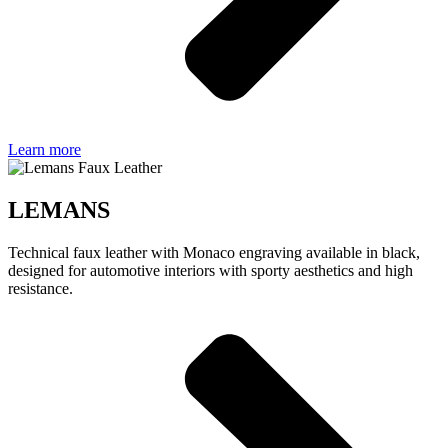
Learn more
LEMANS
Technical faux leather with Monaco engraving available in black,
designed for automotive interiors with sporty aesthetics and high
resistance.