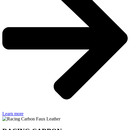
Learn more