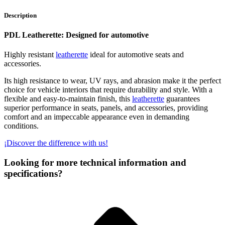
Description
PDL Leatherette: Designed for automotive
Highly resistant
leatherette
ideal for automotive seats and
accessories.
Its high resistance to wear, UV rays, and abrasion make it the perfect
choice for vehicle interiors that require durability and style. With a
flexible and easy-to-maintain finish, this
leatherette
guarantees
superior performance in seats, panels, and accessories, providing
comfort and an impeccable appearance even in demanding
conditions.
¡Discover the difference with us!
Looking for more technical information and
specifications?