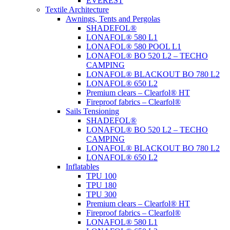
EVEREST
Textile Architecture
Awnings, Tents and Pergolas
SHADEFOL®
LONAFOL® 580 L1
LONAFOL® 580 POOL L1
LONAFOL® BO 520 L2 – TECHO
CAMPING
LONAFOL® BLACKOUT BO 780 L2
LONAFOL® 650 L2
Premium clears – Clearfol® HT
Fireproof fabrics – Clearfol®
Sails Tensioning
SHADEFOL®
LONAFOL® BO 520 L2 – TECHO
CAMPING
LONAFOL® BLACKOUT BO 780 L2
LONAFOL® 650 L2
Inflatables
TPU 100
TPU 180
TPU 300
Premium clears – Clearfol® HT
Fireproof fabrics – Clearfol®
LONAFOL® 580 L1