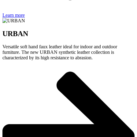
Learn more
URBAN
Versatile soft hand faux leather ideal for indoor and outdoor
furniture. The new URBAN synthetic leather collection is
characterized by its high resistance to abrasion.