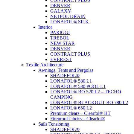
CONTRACT PLUS
DENVER
GALAXY
NETFOL DRAIN
LONAFOL® SILK
Interior
PARIGGI
TREBOL
NEW STAR
DENVER
CONTRACT PLUS
EVEREST
Textile Architecture
Awnings, Tents and Pergolas
SHADEFOL®
LONAFOL® 580 L1
LONAFOL® 580 POOL L1
LONAFOL® BO 520 L2 – TECHO
CAMPING
LONAFOL® BLACKOUT BO 780 L2
LONAFOL® 650 L2
Premium clears – Clearfol® HT
Fireproof fabrics – Clearfol®
Sails Tensioning
SHADEFOL®