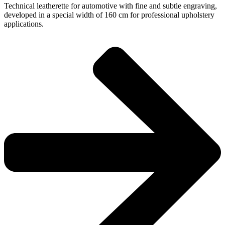
Technical leatherette for automotive with fine and subtle engraving,
developed in a special width of 160 cm for professional upholstery
applications.