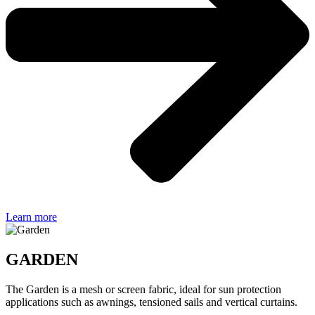
Learn more
GARDEN
The Garden is a mesh or screen fabric, ideal for sun protection
applications such as awnings, tensioned sails and vertical curtains.