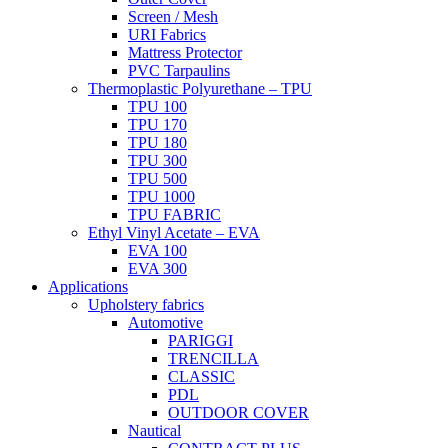
Screen / Mesh
URI Fabrics
Mattress Protector
PVC Tarpaulins
Thermoplastic Polyurethane – TPU
TPU 100
TPU 170
TPU 180
TPU 300
TPU 500
TPU 1000
TPU FABRIC
Ethyl Vinyl Acetate – EVA
EVA 100
EVA 300
Applications
Upholstery fabrics
Automotive
PARIGGI
TRENCILLA
CLASSIC
PDL
OUTDOOR COVER
Nautical