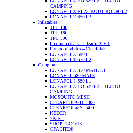
LONAFOL® BO 520 L2 – TECHO
CAMPING
LONAFOL® BLACKOUT BO 780 L2
LONAFOL® 650 L2
Inflatables
TPU 100
TPU 180
TPU 300
Premium clears – Clearfol® HT
Fireproof fabrics – Clearfol®
LONAFOL® 580 L1
LONAFOL® 650 L2
Camping
LONAFOL® 350 MATE L1
LONAFOL 580 MATE
LONAFOL® 580 L1
LONAFOL® BO 520 L2 – TECHO
CAMPING
MOSQUITO MESH
CLEARFOL® HT 300
CLEARFOL® ST 400
KEDER
SKIRT
SHOP FLOORS
OPACITE®