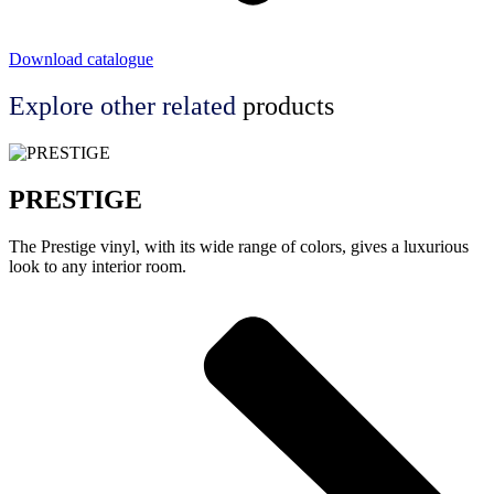
Download catalogue
Explore other
related
products
PRESTIGE
The Prestige vinyl, with its wide range of colors, gives a luxurious
look to any interior room.