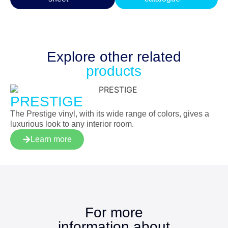
Explore other
related
products
PRESTIGE
The Prestige vinyl, with its wide range of colors, gives a
luxurious look to any interior room.
Learn more
For more
information about