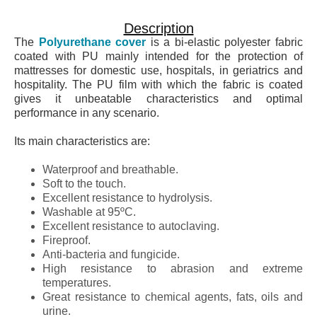
Description
The
Polyurethane cover
is a bi-elastic polyester fabric
coated with PU mainly intended for the protection of
mattresses for domestic use, hospitals, in geriatrics and
hospitality. The PU film with which the fabric is coated
gives it unbeatable characteristics and optimal
performance in any scenario.
Its main characteristics are:
Waterproof and breathable.
Soft to the touch.
Excellent resistance to hydrolysis.
Washable at 95ºC.
Excellent resistance to autoclaving.
Fireproof.
Anti-bacteria and fungicide.
High resistance to abrasion and extreme
temperatures.
Great resistance to chemical agents, fats, oils and
urine.