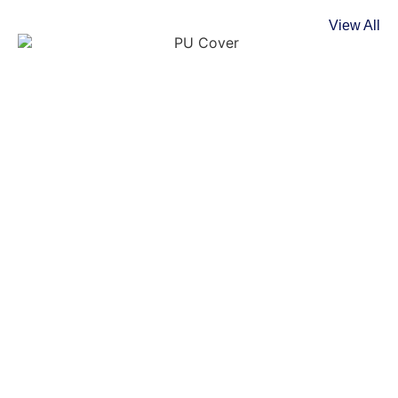
View All