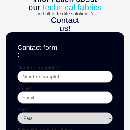
our
technical fabrics
and other
textile
solutions
?
Contact
us!
Contact form
:
Nombre completo
*
Email
*
País
*
Selecciona una provincia: