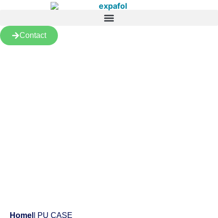
Contact
Products
Home
|
| PU CASE