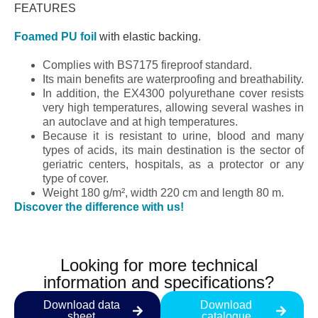
FEATURES
Foamed PU foil
with elastic backing.
Complies with BS7175 fireproof standard.
Its main benefits are waterproofing and breathability.
In addition, the EX4300 polyurethane cover resists
very high temperatures, allowing several washes in
an autoclave and at high temperatures.
Because it is resistant to urine, blood and many
types of acids, its main destination is the sector of
geriatric centers, hospitals, as a protector or any
type of cover.
Weight 180 g/m², width 220 cm and length 80 m.
Discover the difference with us!
Looking for more technical
information and specifications?
Download data
Download
sheet
catalogue