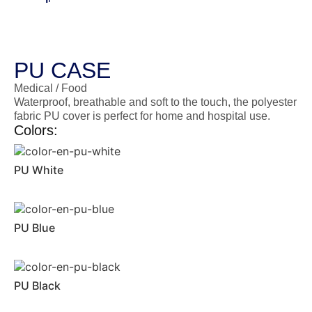
PU CASE
Medical / Food
Waterproof, breathable and soft to the touch, the polyester
fabric PU cover is perfect for home and hospital use.
Colors:
PU White
PU Blue
PU Black