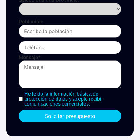
Población:
Mensaje
*
He leído la información básica de
protección de datos y acepto recibir
comunicaciones comerciales.
Solicitar presupuesto