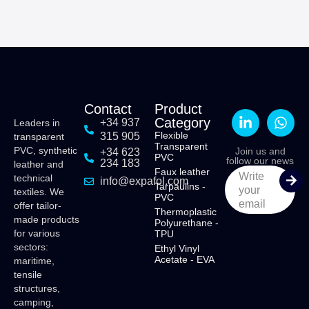
Contact
Product
Category
+34 937
Leaders in
Flexible
315 905
transparent
Transparent
PVC, synthetic
Join us and
+34 623
PVC
follow our news
234 183
leather and
Faux leather
Write
technical
info@expafol.com
Tarpaulins -
your
textiles. We
PVC
email
offer tailor-
Thermoplastic
made products
Polyurethane -
for various
TPU
sectors:
Ethyl Vinyl
Acetate - EVA
maritime,
tensile
structures,
camping,