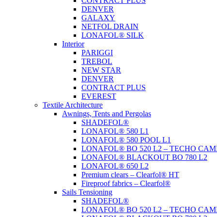
CONTRACT PLUS
DENVER
GALAXY
NETFOL DRAIN
LONAFOL® SILK
Interior
PARIGGI
TREBOL
NEW STAR
DENVER
CONTRACT PLUS
EVEREST
Textile Architecture
Awnings, Tents and Pergolas
SHADEFOL®
LONAFOL® 580 L1
LONAFOL® 580 POOL L1
LONAFOL® BO 520 L2 – TECHO CAM
LONAFOL® BLACKOUT BO 780 L2
LONAFOL® 650 L2
Premium clears – Clearfol® HT
Fireproof fabrics – Clearfol®
Sails Tensioning
SHADEFOL®
LONAFOL® BO 520 L2 – TECHO CAM