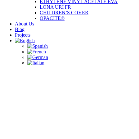
ETHYLENE VINYL ACETATE EVA
LONA URI FR
CHILDREN’S COVER
OPACITE®
About Us
Blog
Projects