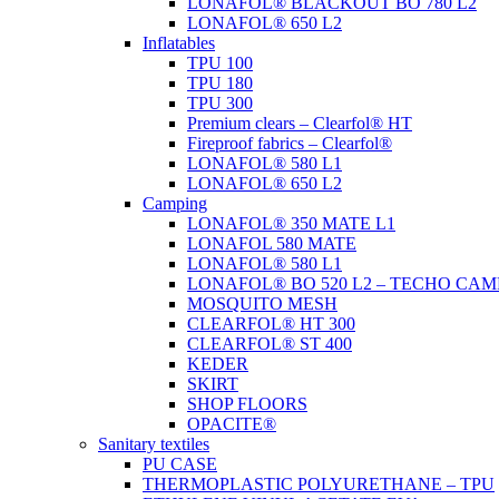
LONAFOL® BLACKOUT BO 780 L2
LONAFOL® 650 L2
Inflatables
TPU 100
TPU 180
TPU 300
Premium clears – Clearfol® HT
Fireproof fabrics – Clearfol®
LONAFOL® 580 L1
LONAFOL® 650 L2
Camping
LONAFOL® 350 MATE L1
LONAFOL 580 MATE
LONAFOL® 580 L1
LONAFOL® BO 520 L2 – TECHO CAM
MOSQUITO MESH
CLEARFOL® HT 300
CLEARFOL® ST 400
KEDER
SKIRT
SHOP FLOORS
OPACITE®
Sanitary textiles
PU CASE
THERMOPLASTIC POLYURETHANE – TPU