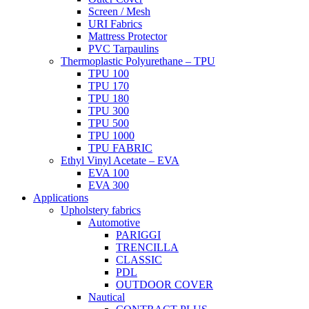
Screen / Mesh
URI Fabrics
Mattress Protector
PVC Tarpaulins
Thermoplastic Polyurethane – TPU
TPU 100
TPU 170
TPU 180
TPU 300
TPU 500
TPU 1000
TPU FABRIC
Ethyl Vinyl Acetate – EVA
EVA 100
EVA 300
Applications
Upholstery fabrics
Automotive
PARIGGI
TRENCILLA
CLASSIC
PDL
OUTDOOR COVER
Nautical