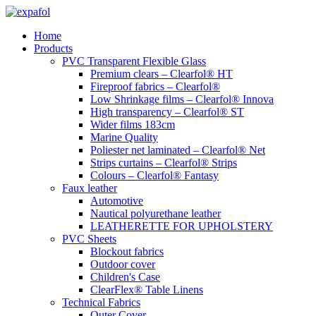
Skip
to
Home
content
Products
PVC Transparent Flexible Glass
Premium clears – Clearfol® HT
Fireproof fabrics – Clearfol®
Low Shrinkage films – Clearfol® Innova
High transparency – Clearfol® ST
Wider films 183cm
Marine Quality
Poliester net laminated – Clearfol® Net
Strips curtains – Clearfol® Strips
Colours – Clearfol® Fantasy
Faux leather
Automotive
Nautical polyurethane leather
LEATHERETTE FOR UPHOLSTERY
PVC Sheets
Blockout fabrics
Outdoor cover
Children's Case
ClearFlex® Table Linens
Technical Fabrics
Outer Cover