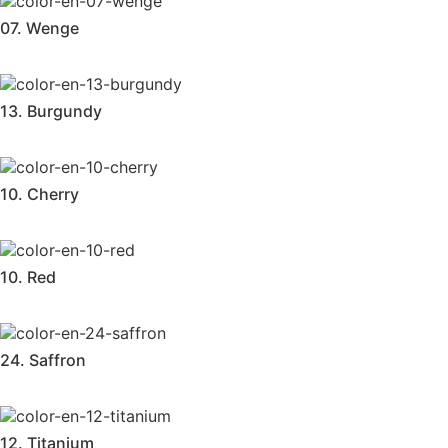
07. Wenge
13. Burgundy
10. Cherry
10. Red
24. Saffron
12. Titanium