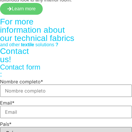
Learn more
For more
information about
our
technical fabrics
and other
textile
solutions
?
Contact
us!
Contact form
:
Nombre completo
*
Email
*
País
*