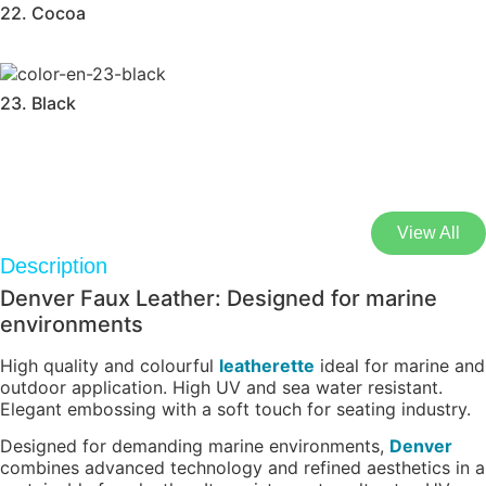
22. Cocoa
23. Black
View All
Description
Denver Faux Leather: Designed for marine
environments
High quality and colourful
leatherette
ideal for marine and
outdoor application. High UV and sea water resistant.
Elegant embossing with a soft touch for seating industry.
Designed for demanding marine environments,
Denver
combines advanced technology and refined aesthetics in a