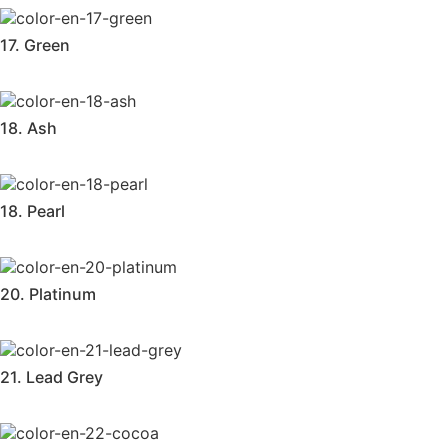
17. Green
18. Ash
18. Pearl
20. Platinum
21. Lead Grey