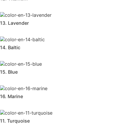
13. Lavender
14. Baltic
15. Blue
16. Marine
11. Turquoise