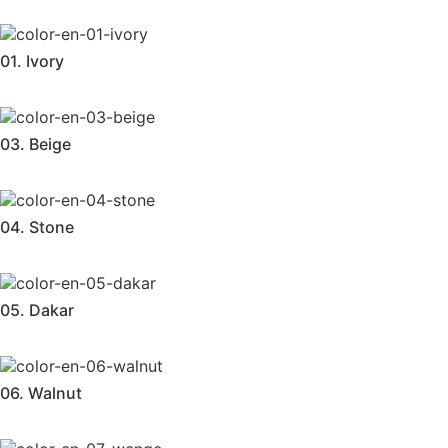
01. Ivory
03. Beige
04. Stone
05. Dakar
06. Walnut