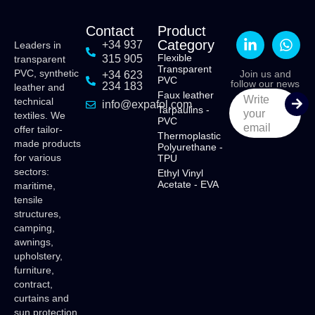
Contact
Product
Category
+34 937
Leaders in
Flexible
315 905
transparent
Transparent
PVC, synthetic
Join us and
+34 623
PVC
follow our news
234 183
leather and
Faux leather
Write
technical
info@expafol.com
Tarpaulins -
your
textiles. We
PVC
email
offer tailor-
Thermoplastic
made products
Polyurethane -
for various
TPU
sectors:
Ethyl Vinyl
Acetate - EVA
maritime,
tensile
structures,
camping,
awnings,
upholstery,
furniture,
contract,
curtains and
sun protection.