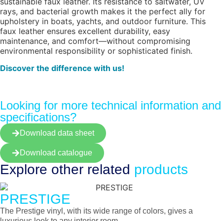
sustainable faux leather. Its resistance to saltwater, UV
rays, and bacterial growth makes it the perfect ally for
upholstery in boats, yachts, and outdoor furniture. This
faux leather ensures excellent durability, easy
maintenance, and comfort—without compromising
environmental responsibility or sophisticated finish.
Discover the difference with us!
Looking for more technical information and
specifications?
Download data sheet
Download catalogue
Explore other
related
products
PRESTIGE
The Prestige vinyl, with its wide range of colors, gives a
luxurious look to any interior room.