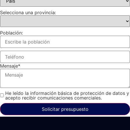
Selecciona una provincia:
Población:
Mensaje
*
He leído la información básica de protección de datos y
acepto recibir comunicaciones comerciales.
Solicitar presupuesto