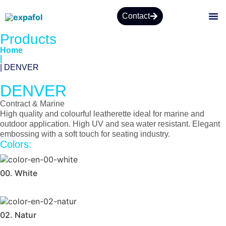
Contact
Products
Home
|
| DENVER
DENVER
Contract & Marine
High quality and colourful leatherette ideal for marine and
outdoor application. High UV and sea water resistant. Elegant
embossing with a soft touch for seating industry.
Colors:
00. White
02. Natur