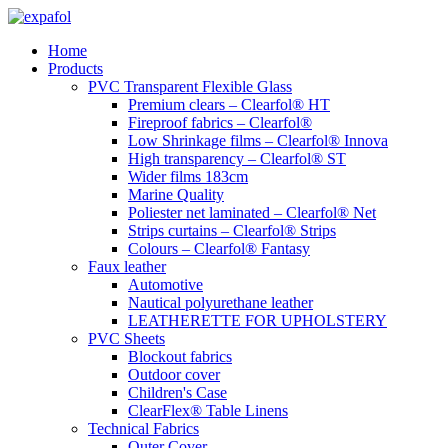
Skip
to
Home
content
Products
PVC Transparent Flexible Glass
Premium clears – Clearfol® HT
Fireproof fabrics – Clearfol®
Low Shrinkage films – Clearfol® Innova
High transparency – Clearfol® ST
Wider films 183cm
Marine Quality
Poliester net laminated – Clearfol® Net
Strips curtains – Clearfol® Strips
Colours – Clearfol® Fantasy
Faux leather
Automotive
Nautical polyurethane leather
LEATHERETTE FOR UPHOLSTERY
PVC Sheets
Blockout fabrics
Outdoor cover
Children's Case
ClearFlex® Table Linens
Technical Fabrics
Outer Cover