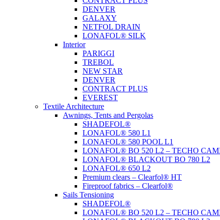
CONTRACT PLUS
DENVER
GALAXY
NETFOL DRAIN
LONAFOL® SILK
Interior
PARIGGI
TREBOL
NEW STAR
DENVER
CONTRACT PLUS
EVEREST
Textile Architecture
Awnings, Tents and Pergolas
SHADEFOL®
LONAFOL® 580 L1
LONAFOL® 580 POOL L1
LONAFOL® BO 520 L2 – TECHO CAM
LONAFOL® BLACKOUT BO 780 L2
LONAFOL® 650 L2
Premium clears – Clearfol® HT
Fireproof fabrics – Clearfol®
Sails Tensioning
SHADEFOL®
LONAFOL® BO 520 L2 – TECHO CAM