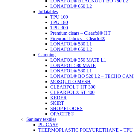
LONAFOL® BLACKOUT BO 780 L2
LONAFOL® 650 L2
Inflatables
TPU 100
TPU 180
TPU 300
Premium clears – Clearfol® HT
Fireproof fabrics – Clearfol®
LONAFOL® 580 L1
LONAFOL® 650 L2
Camping
LONAFOL® 350 MATE L1
LONAFOL 580 MATE
LONAFOL® 580 L1
LONAFOL® BO 520 L2 – TECHO CAM
MOSQUITO MESH
CLEARFOL® HT 300
CLEARFOL® ST 400
KEDER
SKIRT
SHOP FLOORS
OPACITE®
Sanitary textiles
PU CASE
THERMOPLASTIC POLYURETHANE – TPU