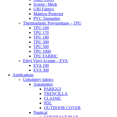
Screen / Mesh
URI Fabrics
Mattress Protector
PVC Tarpaulins
Thermoplastic Polyurethane – TPU
TPU 100
TPU 170
TPU 180
TPU 300
TPU 500
TPU 1000
TPU FABRIC
Ethyl Vinyl Acetate – EVA
EVA 100
EVA 300
Applications
Upholstery fabrics
Automotive
PARIGGI
TRENCILLA
CLASSIC
PDL
OUTDOOR COVER
Nautical