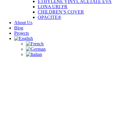
ETHYLENE VINYL ACETATE EVA
LONA URI FR
CHILDREN’S COVER
OPACITE®
About Us
Blog
Projects