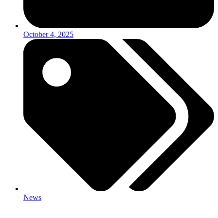
October 4, 2025
News