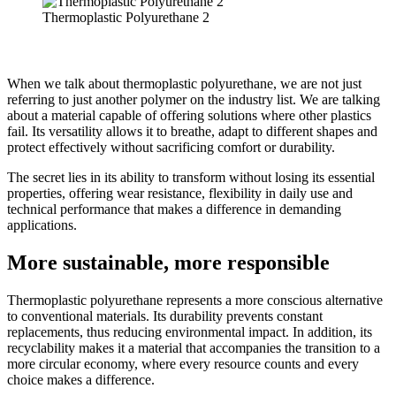
Thermoplastic Polyurethane 2
When we talk about thermoplastic polyurethane, we are not just
referring to just another polymer on the industry list. We are talking
about a material capable of offering solutions where other plastics
fail. Its versatility allows it to breathe, adapt to different shapes and
protect effectively without sacrificing comfort or durability.
The secret lies in its ability to transform without losing its essential
properties, offering wear resistance, flexibility in daily use and
technical performance that makes a difference in demanding
applications.
More sustainable, more responsible
Thermoplastic polyurethane represents a more conscious alternative
to conventional materials. Its durability prevents constant
replacements, thus reducing environmental impact. In addition, its
recyclability makes it a material that accompanies the transition to a
more circular economy, where every resource counts and every
choice makes a difference.