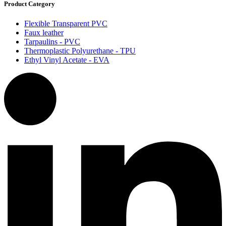
Product Category
Flexible Transparent PVC
Faux leather
Tarpaulins - PVC
Thermoplastic Polyurethane - TPU
Ethyl Vinyl Acetate - EVA