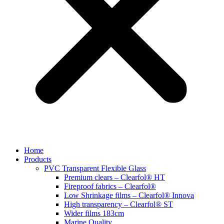
Home
Products
PVC Transparent Flexible Glass
Premium clears – Clearfol® HT
Fireproof fabrics – Clearfol®
Low Shrinkage films – Clearfol® Innova
High transparency – Clearfol® ST
Wider films 183cm
Marine Quality