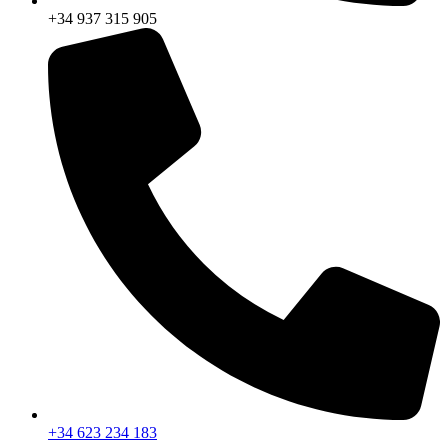
+34 937 315 905
+34 623 234 183