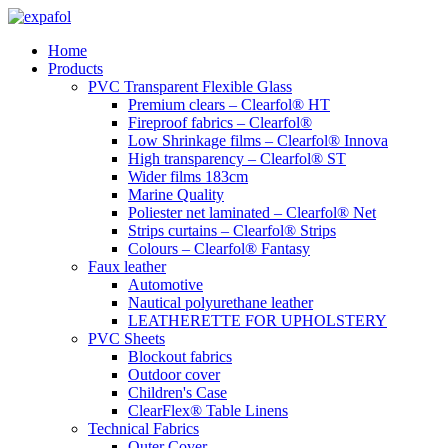
Skip
to
Home
content
Products
PVC Transparent Flexible Glass
Premium clears – Clearfol® HT
Fireproof fabrics – Clearfol®
Low Shrinkage films – Clearfol® Innova
High transparency – Clearfol® ST
Wider films 183cm
Marine Quality
Poliester net laminated – Clearfol® Net
Strips curtains – Clearfol® Strips
Colours – Clearfol® Fantasy
Faux leather
Automotive
Nautical polyurethane leather
LEATHERETTE FOR UPHOLSTERY
PVC Sheets
Blockout fabrics
Outdoor cover
Children's Case
ClearFlex® Table Linens
Technical Fabrics
Outer Cover