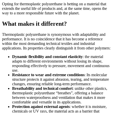
Opting for thermoplastic polyurethane is betting on a material that
extends the useful life of products and, at the same time, opens the
way to a more responsible future with the planet.
What makes it different?
Thermoplastic polyurethane is synonymous with adaptability and
performance. It is no coincidence that it has become a reference
within the most demanding technical textiles and industrial
applications. Its properties clearly distinguish it from other polymers:
Dynamic flexibility and constant elasticity
: the material
adapts to different environments without losing its shape,
responding effectively to pressure, movement and continuous
use.
Resistance to wear and extreme conditions
: Its molecular
structure protects it against abrasion, tearing, and temperature
changes, ensuring reliable long-term performance.
Breathability and technical comfort
: unlike other plastics,
thermoplastic polyurethane “breathes”, offering a balance
between waterproofness and ventilation that makes it more
comfortable and versatile in its applications.
Protection against external agents
: whether it is moisture,
chemicals or UV rays, the material acts as a barrier that