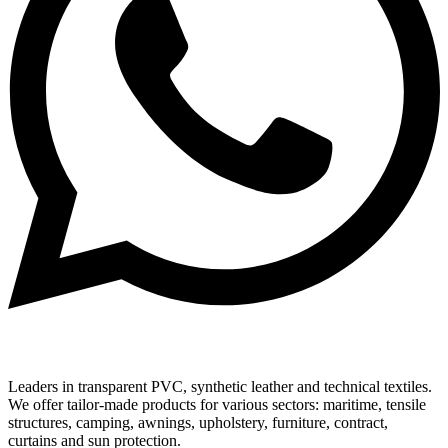
Leaders in transparent PVC, synthetic leather and technical textiles.
We offer tailor-made products for various sectors: maritime, tensile
structures, camping, awnings, upholstery, furniture, contract,
curtains and sun protection.