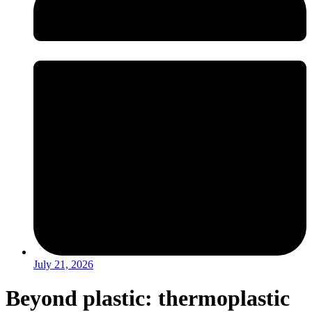
July 21, 2026
Beyond plastic: thermoplastic