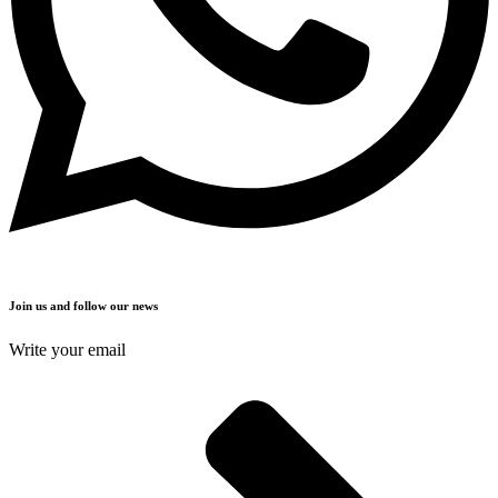
Join us and follow our news
Write your email