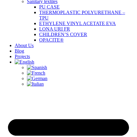
Sanitary textiles
PU CASE
THERMOPLASTIC POLYURETHANE –
TPU
ETHYLENE VINYL ACETATE EVA
LONA URI FR
CHILDREN’S COVER
OPACITE®
About Us
Blog
Projects