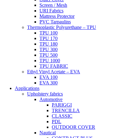
Screen / Mesh
URI Fabrics
Mattress Protector
PVC Tarpaulins
Thermoplastic Polyurethane – TPU
TPU 100
TPU 170
TPU 180
TPU 300
TPU 500
TPU 1000
TPU FABRIC
Ethyl Vinyl Acetate – EVA
EVA 100
EVA 300
Applications
Upholstery fabrics
Automotive
PARIGGI
TRENCILLA
CLASSIC
PDL
OUTDOOR COVER
Nautical