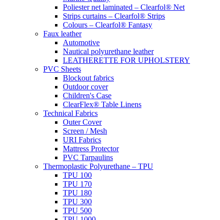
Poliester net laminated – Clearfol® Net
Strips curtains – Clearfol® Strips
Colours – Clearfol® Fantasy
Faux leather
Automotive
Nautical polyurethane leather
LEATHERETTE FOR UPHOLSTERY
PVC Sheets
Blockout fabrics
Outdoor cover
Children's Case
ClearFlex® Table Linens
Technical Fabrics
Outer Cover
Screen / Mesh
URI Fabrics
Mattress Protector
PVC Tarpaulins
Thermoplastic Polyurethane – TPU
TPU 100
TPU 170
TPU 180
TPU 300
TPU 500
TPU 1000