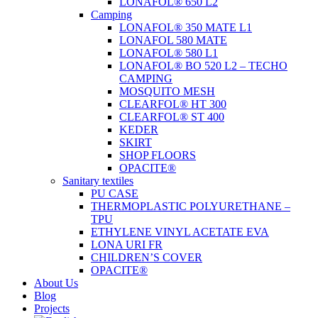
LONAFOL® 650 L2
Camping
LONAFOL® 350 MATE L1
LONAFOL 580 MATE
LONAFOL® 580 L1
LONAFOL® BO 520 L2 – TECHO
CAMPING
MOSQUITO MESH
CLEARFOL® HT 300
CLEARFOL® ST 400
KEDER
SKIRT
SHOP FLOORS
OPACITE®
Sanitary textiles
PU CASE
THERMOPLASTIC POLYURETHANE –
TPU
ETHYLENE VINYL ACETATE EVA
LONA URI FR
CHILDREN’S COVER
OPACITE®
About Us
Blog
Projects