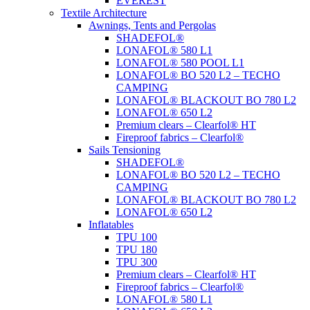
EVEREST
Textile Architecture
Awnings, Tents and Pergolas
SHADEFOL®
LONAFOL® 580 L1
LONAFOL® 580 POOL L1
LONAFOL® BO 520 L2 – TECHO
CAMPING
LONAFOL® BLACKOUT BO 780 L2
LONAFOL® 650 L2
Premium clears – Clearfol® HT
Fireproof fabrics – Clearfol®
Sails Tensioning
SHADEFOL®
LONAFOL® BO 520 L2 – TECHO
CAMPING
LONAFOL® BLACKOUT BO 780 L2
LONAFOL® 650 L2
Inflatables
TPU 100
TPU 180
TPU 300
Premium clears – Clearfol® HT
Fireproof fabrics – Clearfol®
LONAFOL® 580 L1