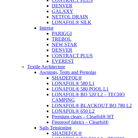
CONTRACT PLUS
DENVER
GALAXY
NETFOL DRAIN
LONAFOL® SILK
Interior
PARIGGI
TREBOL
NEW STAR
DENVER
CONTRACT PLUS
EVEREST
Textile Architecture
Awnings, Tents and Pergolas
SHADEFOL®
LONAFOL® 580 L1
LONAFOL® 580 POOL L1
LONAFOL® BO 520 L2 – TECHO
CAMPING
LONAFOL® BLACKOUT BO 780 L2
LONAFOL® 650 L2
Premium clears – Clearfol® HT
Fireproof fabrics – Clearfol®
Sails Tensioning
SHADEFOL®