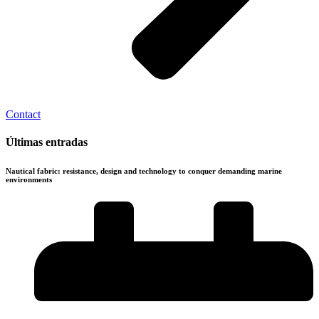
Contact
Últimas entradas
Nautical fabric: resistance, design and technology to conquer demanding marine
environments