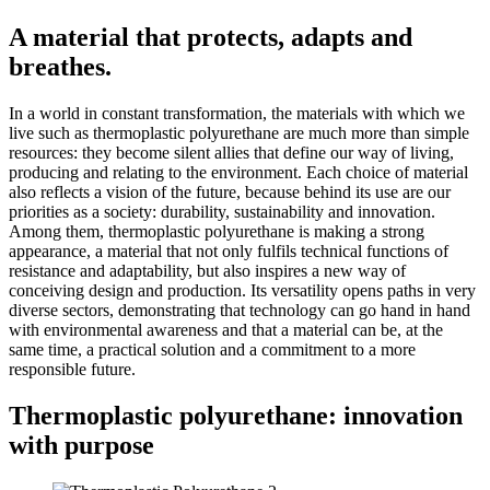
A material that protects, adapts and
breathes.
In a world in constant transformation, the materials with which we
live such as thermoplastic polyurethane are much more than simple
resources: they become silent allies that define our way of living,
producing and relating to the environment. Each choice of material
also reflects a vision of the future, because behind its use are our
priorities as a society: durability, sustainability and innovation.
Among them, thermoplastic polyurethane is making a strong
appearance, a material that not only fulfils technical functions of
resistance and adaptability, but also inspires a new way of
conceiving design and production. Its versatility opens paths in very
diverse sectors, demonstrating that technology can go hand in hand
with environmental awareness and that a material can be, at the
same time, a practical solution and a commitment to a more
responsible future.
Thermoplastic polyurethane: innovation
with purpose