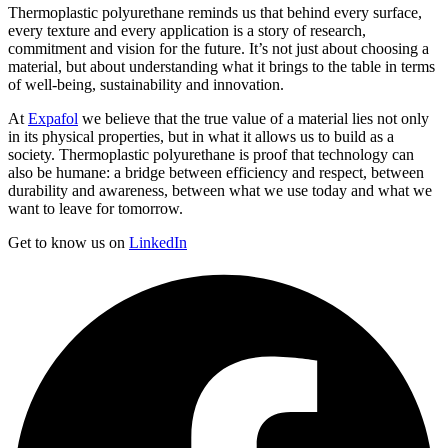
Thermoplastic polyurethane reminds us that behind every surface,
every texture and every application is a story of research,
commitment and vision for the future. It’s not just about choosing a
material, but about understanding what it brings to the table in terms
of well-being, sustainability and innovation.
At
Expafol
we believe that the true value of a material lies not only
in its physical properties, but in what it allows us to build as a
society. Thermoplastic polyurethane is proof that technology can
also be humane: a bridge between efficiency and respect, between
durability and awareness, between what we use today and what we
want to leave for tomorrow.
Get to know us on
LinkedIn