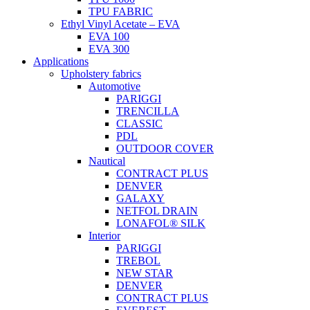
TPU FABRIC
Ethyl Vinyl Acetate – EVA
EVA 100
EVA 300
Applications
Upholstery fabrics
Automotive
PARIGGI
TRENCILLA
CLASSIC
PDL
OUTDOOR COVER
Nautical
CONTRACT PLUS
DENVER
GALAXY
NETFOL DRAIN
LONAFOL® SILK
Interior
PARIGGI
TREBOL
NEW STAR
DENVER
CONTRACT PLUS