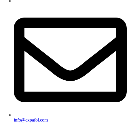
info@expafol.com