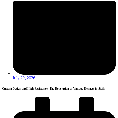
July 29, 2026
Custom Design and High Resistance: The Revolution of Vintage Helmets in Sicily