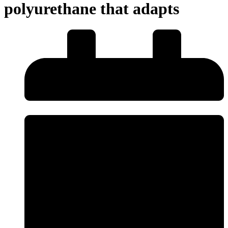
polyurethane that adapts