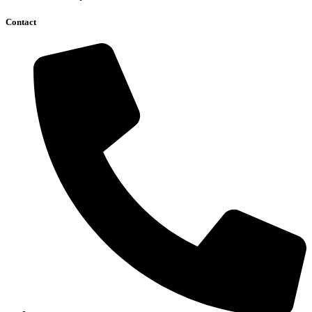
Contact