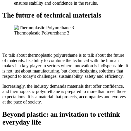
ensures stability and confidence in the results.
The future of technical materials
Thermoplastic Polyurethane 3
To talk about thermoplastic polyurethane is to talk about the future
of materials. Its ability to combine the technical with the human
makes it a key player in sectors where innovation is indispensable. It
is not just about manufacturing, but about designing solutions that
respond to today’s challenges: sustainability, safety and efficiency.
Increasingly, the industry demands materials that offer confidence,
and thermoplastic polyurethane is prepared to more than meet those
expectations. It is a material that protects, accompanies and evolves
at the pace of society.
Beyond plastic: an invitation to rethink
everyday life