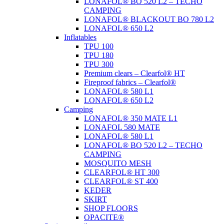
LONAFOL® BO 520 L2 – TECHO
CAMPING
LONAFOL® BLACKOUT BO 780 L2
LONAFOL® 650 L2
Inflatables
TPU 100
TPU 180
TPU 300
Premium clears – Clearfol® HT
Fireproof fabrics – Clearfol®
LONAFOL® 580 L1
LONAFOL® 650 L2
Camping
LONAFOL® 350 MATE L1
LONAFOL 580 MATE
LONAFOL® 580 L1
LONAFOL® BO 520 L2 – TECHO
CAMPING
MOSQUITO MESH
CLEARFOL® HT 300
CLEARFOL® ST 400
KEDER
SKIRT
SHOP FLOORS
OPACITE®