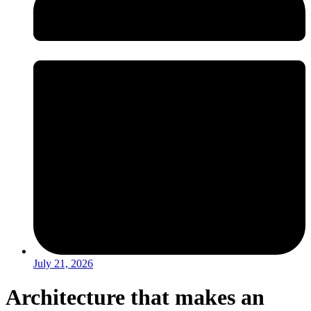
July 21, 2026
Architecture that makes an