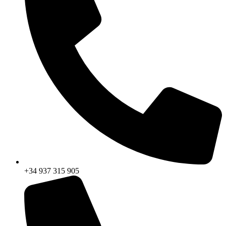
+34 937 315 905