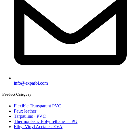
info@expafol.com
Product Category
Flexible Transparent PVC
Faux leather
Tarpaulins - PVC
Thermoplastic Polyurethane - TPU
Ethyl Vinyl Acetate - EVA