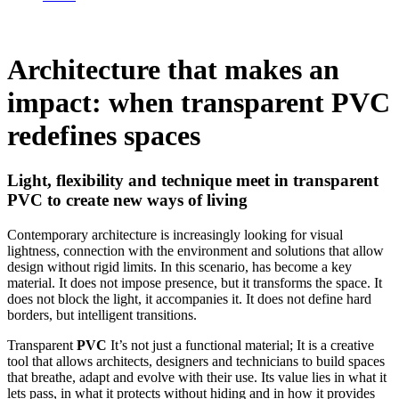
Architecture that makes an
impact: when transparent PVC
redefines spaces
Light, flexibility and technique meet in transparent
PVC to create new ways of living
Contemporary architecture is increasingly looking for visual
lightness, connection with the environment and solutions that allow
design without rigid limits. In this scenario,
has become a key
material. It does not impose presence, but it transforms the space. It
does not block the light, it accompanies it. It does not define hard
borders, but intelligent transitions.
Transparent
PVC
It’s not just a functional material; It is a creative
tool that allows architects, designers and technicians to build spaces
that breathe, adapt and evolve with their use. Its value lies in what it
lets pass, in what it protects without hiding and in how it provides