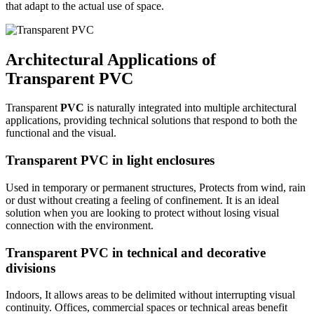
that adapt to the actual use of space.
Architectural Applications of
Transparent PVC
Transparent
PVC
is naturally integrated into multiple architectural
applications, providing technical solutions that respond to both the
functional and the visual.
Transparent PVC in light enclosures
Used in temporary or permanent structures,
Protects from wind, rain
or dust without creating a feeling of confinement. It is an ideal
solution when you are looking to protect without losing visual
connection with the environment.
Transparent PVC in technical and decorative
divisions
Indoors,
It allows areas to be delimited without interrupting visual
continuity. Offices, commercial spaces or technical areas benefit