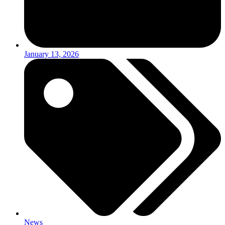
January 13, 2026
News