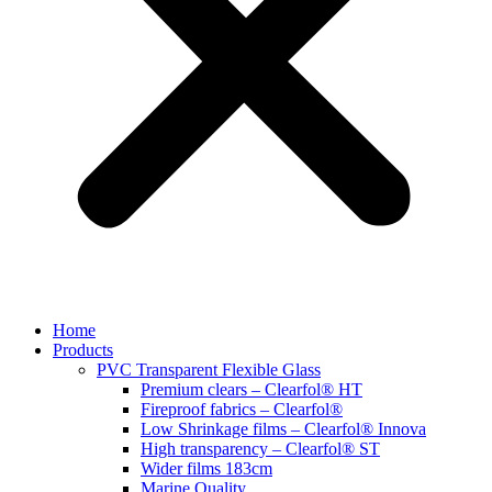
Home
Products
PVC Transparent Flexible Glass
Premium clears – Clearfol® HT
Fireproof fabrics – Clearfol®
Low Shrinkage films – Clearfol® Innova
High transparency – Clearfol® ST
Wider films 183cm
Marine Quality