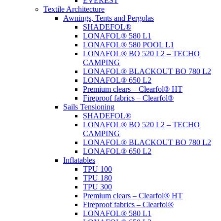
EVEREST
Textile Architecture
Awnings, Tents and Pergolas
SHADEFOL®
LONAFOL® 580 L1
LONAFOL® 580 POOL L1
LONAFOL® BO 520 L2 – TECHO
CAMPING
LONAFOL® BLACKOUT BO 780 L2
LONAFOL® 650 L2
Premium clears – Clearfol® HT
Fireproof fabrics – Clearfol®
Sails Tensioning
SHADEFOL®
LONAFOL® BO 520 L2 – TECHO
CAMPING
LONAFOL® BLACKOUT BO 780 L2
LONAFOL® 650 L2
Inflatables
TPU 100
TPU 180
TPU 300
Premium clears – Clearfol® HT
Fireproof fabrics – Clearfol®
LONAFOL® 580 L1