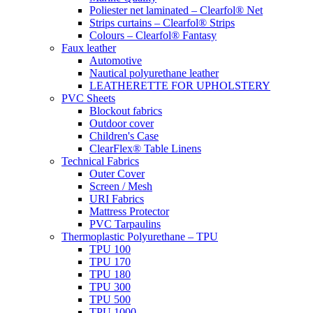
Poliester net laminated – Clearfol® Net
Strips curtains – Clearfol® Strips
Colours – Clearfol® Fantasy
Faux leather
Automotive
Nautical polyurethane leather
LEATHERETTE FOR UPHOLSTERY
PVC Sheets
Blockout fabrics
Outdoor cover
Children's Case
ClearFlex® Table Linens
Technical Fabrics
Outer Cover
Screen / Mesh
URI Fabrics
Mattress Protector
PVC Tarpaulins
Thermoplastic Polyurethane – TPU
TPU 100
TPU 170
TPU 180
TPU 300
TPU 500
TPU 1000