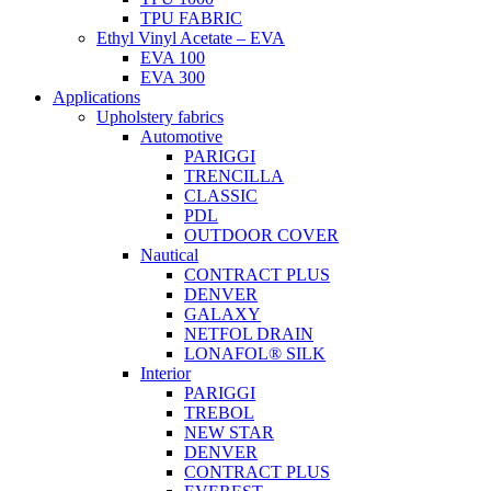
TPU FABRIC
Ethyl Vinyl Acetate – EVA
EVA 100
EVA 300
Applications
Upholstery fabrics
Automotive
PARIGGI
TRENCILLA
CLASSIC
PDL
OUTDOOR COVER
Nautical
CONTRACT PLUS
DENVER
GALAXY
NETFOL DRAIN
LONAFOL® SILK
Interior
PARIGGI
TREBOL
NEW STAR
DENVER
CONTRACT PLUS