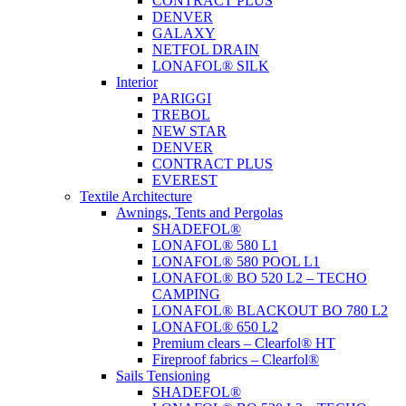
CONTRACT PLUS
DENVER
GALAXY
NETFOL DRAIN
LONAFOL® SILK
Interior
PARIGGI
TREBOL
NEW STAR
DENVER
CONTRACT PLUS
EVEREST
Textile Architecture
Awnings, Tents and Pergolas
SHADEFOL®
LONAFOL® 580 L1
LONAFOL® 580 POOL L1
LONAFOL® BO 520 L2 – TECHO
CAMPING
LONAFOL® BLACKOUT BO 780 L2
LONAFOL® 650 L2
Premium clears – Clearfol® HT
Fireproof fabrics – Clearfol®
Sails Tensioning
SHADEFOL®