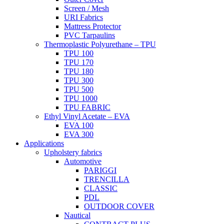
Screen / Mesh
URI Fabrics
Mattress Protector
PVC Tarpaulins
Thermoplastic Polyurethane – TPU
TPU 100
TPU 170
TPU 180
TPU 300
TPU 500
TPU 1000
TPU FABRIC
Ethyl Vinyl Acetate – EVA
EVA 100
EVA 300
Applications
Upholstery fabrics
Automotive
PARIGGI
TRENCILLA
CLASSIC
PDL
OUTDOOR COVER
Nautical