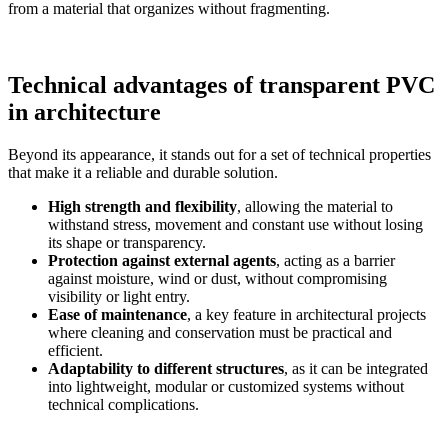
from a material that organizes without fragmenting.
Technical advantages of transparent PVC
in architecture
Beyond its appearance, it
stands out for a set of technical properties
that make it a reliable and durable solution.
High strength and flexibility
, allowing the material to
withstand stress, movement and constant use without losing
its shape or transparency.
Protection against external agents
, acting as a barrier
against moisture, wind or dust, without compromising
visibility or light entry.
Ease of maintenance
, a key feature in architectural projects
where cleaning and conservation must be practical and
efficient.
Adaptability to different structures
, as it
can be integrated
into lightweight, modular or customized systems without
technical complications.