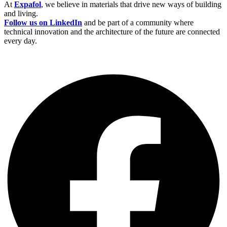
At
Expafol
, we believe in materials that drive new ways of building
and living.
Follow us on LinkedIn
and be part of a community where
technical innovation and the architecture of the future are connected
every day.