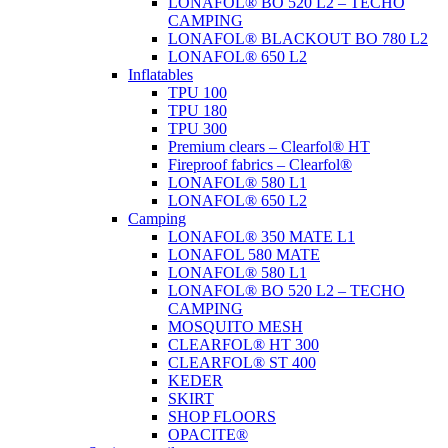
LONAFOL® BO 520 L2 – TECHO
CAMPING
LONAFOL® BLACKOUT BO 780 L2
LONAFOL® 650 L2
Inflatables
TPU 100
TPU 180
TPU 300
Premium clears – Clearfol® HT
Fireproof fabrics – Clearfol®
LONAFOL® 580 L1
LONAFOL® 650 L2
Camping
LONAFOL® 350 MATE L1
LONAFOL 580 MATE
LONAFOL® 580 L1
LONAFOL® BO 520 L2 – TECHO
CAMPING
MOSQUITO MESH
CLEARFOL® HT 300
CLEARFOL® ST 400
KEDER
SKIRT
SHOP FLOORS
OPACITE®