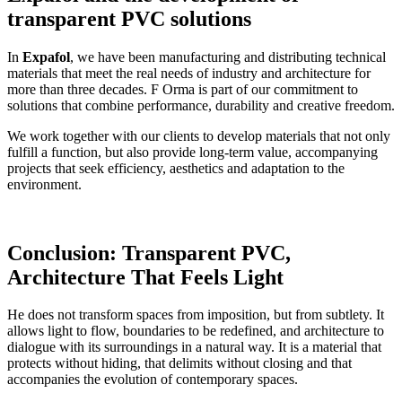
transparent PVC solutions
In
Expafol
, we have been manufacturing and distributing technical
materials that meet the real needs of industry and architecture for
more than three decades. F
Orma is part of our commitment to
solutions that combine performance, durability and creative freedom.
We work together with our clients to develop materials that not only
fulfill a function, but also provide long-term value, accompanying
projects that seek efficiency, aesthetics and adaptation to the
environment.
Conclusion: Transparent PVC,
Architecture That Feels Light
He does not transform spaces from imposition, but from subtlety. It
allows light to flow, boundaries to be redefined, and architecture to
dialogue with its surroundings in a natural way. It is a material that
protects without hiding, that delimits without closing and that
accompanies the evolution of contemporary spaces.