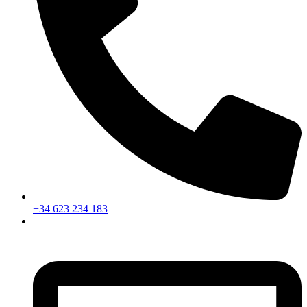
+34 623 234 183