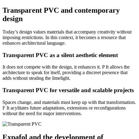
Transparent PVC and contemporary
design
Today’s design values materials that accompany creativity without
imposing restrictions. In this context,
it becomes a resource that
enhances architectural language.
Transparent PVC as a silent aesthetic element
It does not compete with the design, it enhances it. P
It allows the
architecture to speak for itself, providing a discreet presence that
adds without stealing the limelight.
Transparent PVC for versatile and scalable projects
Spaces change, and materials must keep up with that transformation.
F
It acylitates future adaptations, extensions or reconfigurations
without the need for major interventions.
Expafol and the development of