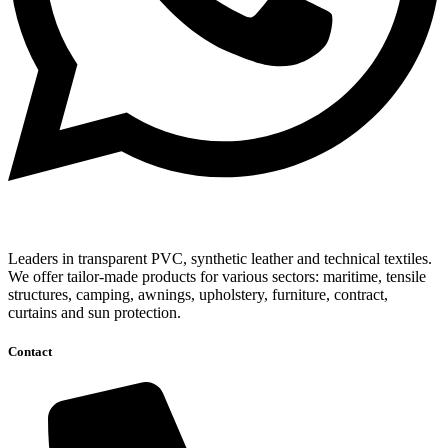
Leaders in transparent PVC, synthetic leather and technical textiles.
We offer tailor-made products for various sectors: maritime, tensile
structures, camping, awnings, upholstery, furniture, contract,
curtains and sun protection.
Contact