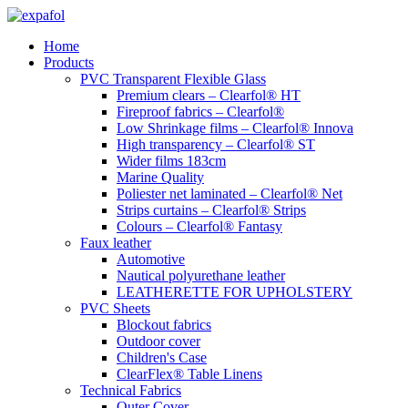
Skip
to
Home
content
Products
PVC Transparent Flexible Glass
Premium clears – Clearfol® HT
Fireproof fabrics – Clearfol®
Low Shrinkage films – Clearfol® Innova
High transparency – Clearfol® ST
Wider films 183cm
Marine Quality
Poliester net laminated – Clearfol® Net
Strips curtains – Clearfol® Strips
Colours – Clearfol® Fantasy
Faux leather
Automotive
Nautical polyurethane leather
LEATHERETTE FOR UPHOLSTERY
PVC Sheets
Blockout fabrics
Outdoor cover
Children's Case
ClearFlex® Table Linens
Technical Fabrics
Outer Cover