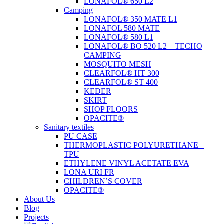
LONAFOL® 650 L2
Camping
LONAFOL® 350 MATE L1
LONAFOL 580 MATE
LONAFOL® 580 L1
LONAFOL® BO 520 L2 – TECHO
CAMPING
MOSQUITO MESH
CLEARFOL® HT 300
CLEARFOL® ST 400
KEDER
SKIRT
SHOP FLOORS
OPACITE®
Sanitary textiles
PU CASE
THERMOPLASTIC POLYURETHANE –
TPU
ETHYLENE VINYL ACETATE EVA
LONA URI FR
CHILDREN’S COVER
OPACITE®
About Us
Blog
Projects