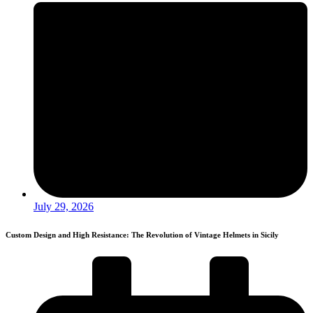
July 29, 2026
Custom Design and High Resistance: The Revolution of Vintage Helmets in Sicily