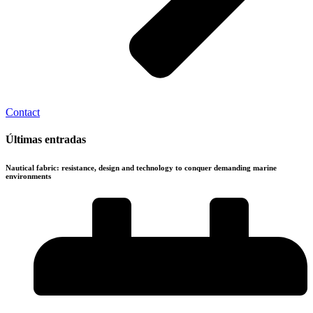
Contact
Últimas entradas
Nautical fabric: resistance, design and technology to conquer demanding marine
environments