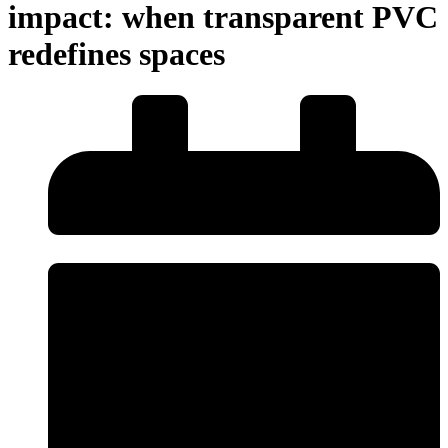
impact: when transparent PVC
redefines spaces