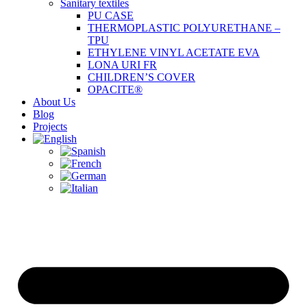
Sanitary textiles
PU CASE
THERMOPLASTIC POLYURETHANE –
TPU
ETHYLENE VINYL ACETATE EVA
LONA URI FR
CHILDREN’S COVER
OPACITE®
About Us
Blog
Projects