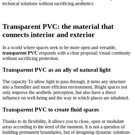
technical solutions without sacrificing aesthetics.
Transparent PVC: the material that
connects interior and exterior
In a world where spaces seek to be more open and versatile,
transparent PVC
responds with a clear proposal: visual continuity
without sacrificing protection.
Transparent PVC as an ally of natural light
The capacity
To allow light to pass through, it turns any structure
into a friendlier and more efficient environment. Bright spaces not
only improve the aesthetic perception, but also have a direct
influence on well-being and the way in which places are inhabited.
Transparent PVC to create fluid spaces
Thanks to its flexibility,
It allows you to close, open or modulate
areas according to the need of the moment. It is not a question of
building permanent boundaries, but of designing dynamic solutions