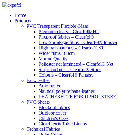
Skip
to
Home
content
Products
PVC Transparent Flexible Glass
Premium clears – Clearfol® HT
Fireproof fabrics – Clearfol®
Low Shrinkage films – Clearfol® Innova
High transparency – Clearfol® ST
Wider films 183cm
Marine Quality
Poliester net laminated – Clearfol® Net
Strips curtains – Clearfol® Strips
Colours – Clearfol® Fantasy
Faux leather
Automotive
Nautical polyurethane leather
LEATHERETTE FOR UPHOLSTERY
PVC Sheets
Blockout fabrics
Outdoor cover
Children's Case
ClearFlex® Table Linens
Technical Fabrics
Outer Cover