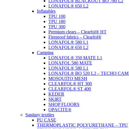
LONAFOL® BLACKOUT BO 780 L2
LONAFOL® 650 L2
Inflatables
TPU 100
TPU 180
TPU 300
Premium clears – Clearfol® HT
Fireproof fabrics – Clearfol®
LONAFOL® 580 L1
LONAFOL® 650 L2
Camping
LONAFOL® 350 MATE L1
LONAFOL 580 MATE
LONAFOL® 580 L1
LONAFOL® BO 520 L2 – TECHO CAM
MOSQUITO MESH
CLEARFOL® HT 300
CLEARFOL® ST 400
KEDER
SKIRT
SHOP FLOORS
OPACITE®
Sanitary textiles
PU CASE
THERMOPLASTIC POLYURETHANE – TPU