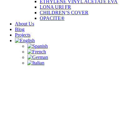
ETHYLENE VINYL ACETATE EVA
LONA URI FR
CHILDREN’S COVER
OPACITE®
About Us
Blog
Projects