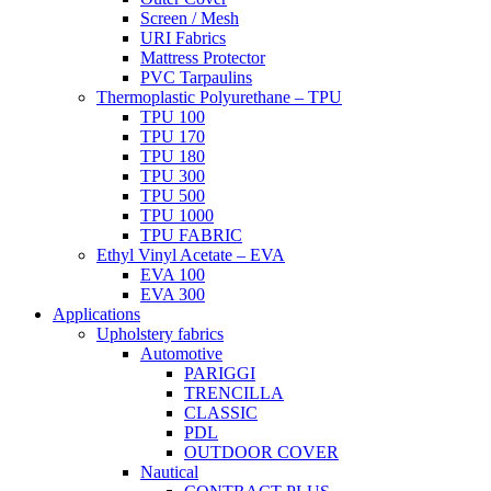
Screen / Mesh
URI Fabrics
Mattress Protector
PVC Tarpaulins
Thermoplastic Polyurethane – TPU
TPU 100
TPU 170
TPU 180
TPU 300
TPU 500
TPU 1000
TPU FABRIC
Ethyl Vinyl Acetate – EVA
EVA 100
EVA 300
Applications
Upholstery fabrics
Automotive
PARIGGI
TRENCILLA
CLASSIC
PDL
OUTDOOR COVER
Nautical