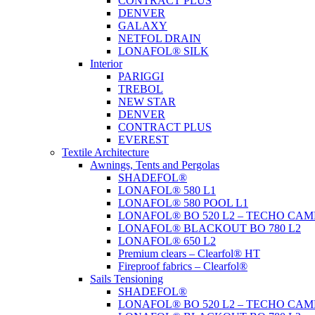
CONTRACT PLUS
DENVER
GALAXY
NETFOL DRAIN
LONAFOL® SILK
Interior
PARIGGI
TREBOL
NEW STAR
DENVER
CONTRACT PLUS
EVEREST
Textile Architecture
Awnings, Tents and Pergolas
SHADEFOL®
LONAFOL® 580 L1
LONAFOL® 580 POOL L1
LONAFOL® BO 520 L2 – TECHO CAM
LONAFOL® BLACKOUT BO 780 L2
LONAFOL® 650 L2
Premium clears – Clearfol® HT
Fireproof fabrics – Clearfol®
Sails Tensioning
SHADEFOL®
LONAFOL® BO 520 L2 – TECHO CAM