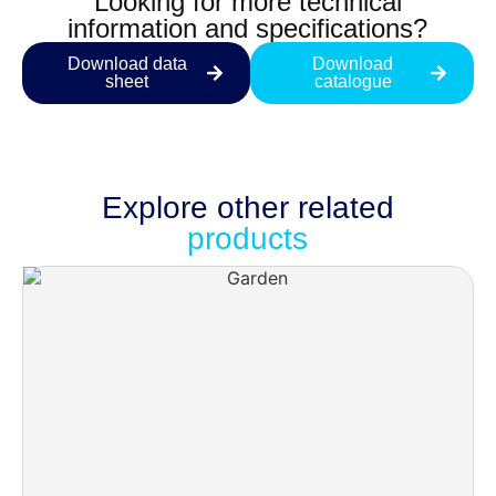
Looking for more technical
information and specifications?
Download data
Download
sheet
catalogue
Explore other
related
products