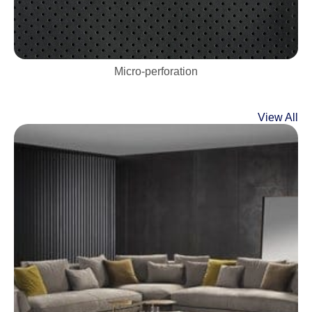
Micro-perforation
View All