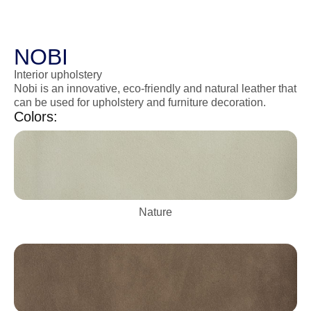
NOBI
Interior upholstery
Nobi is an innovative, eco-friendly and natural leather that
can be used for upholstery and furniture decoration.
Colors:
Nature