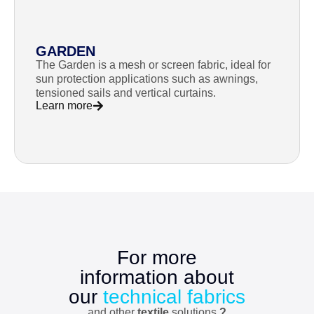
GARDEN
The Garden is a mesh or screen fabric, ideal for
sun protection applications such as awnings,
tensioned sails and vertical curtains.
Learn more
For more
information about
our
technical fabrics
and other
textile
solutions
?