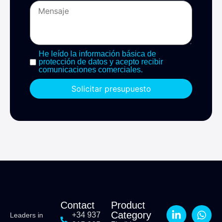
He leído la información básica de
protección de datos y acepto recibir
comunicaciones comerciales.
Solicitar presupuesto
Contact
Product
Category
+34 937
Leaders in