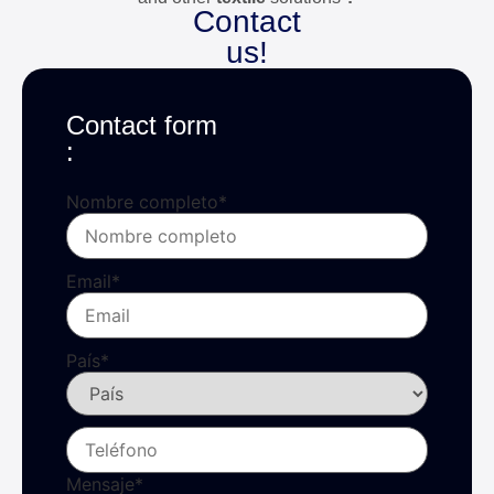
Contact
us!
Contact form
:
Nombre completo
*
Email
*
País
*
Mensaje
*