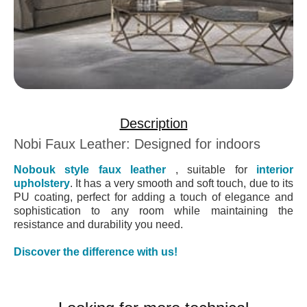
Description
Nobi Faux Leather: Designed for indoors
Nobouk style faux leather
, suitable for
interior
upholstery
. It has a very smooth and soft touch, due to its
PU coating, perfect for adding a touch of elegance and
sophistication to any room while maintaining the
resistance and durability you need.
Discover the difference with us!