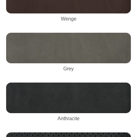
Wenge
Grey
Anthracite