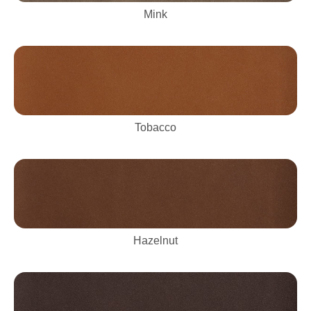
Mink
Tobacco
Hazelnut