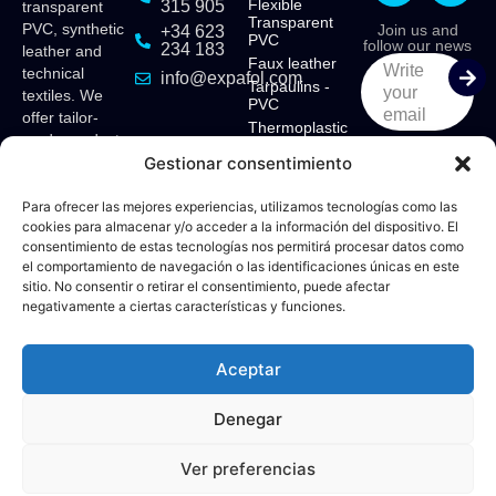
Flexible
315 905
transparent
Transparent
PVC, synthetic
Join us and
+34 623
PVC
follow our news
234 183
leather and
Faux leather
Write
technical
info@expafol.com
Tarpaulins -
your
textiles. We
PVC
email
offer tailor-
Thermoplastic
made products
Polyurethane -
Gestionar consentimiento
for various
TPU
sectors:
Ethyl Vinyl
Acetate - EVA
maritime,
Para ofrecer las mejores experiencias, utilizamos tecnologías como las
cookies para almacenar y/o acceder a la información del dispositivo. El
tensile
consentimiento de estas tecnologías nos permitirá procesar datos como
structures,
el comportamiento de navegación o las identificaciones únicas en este
camping,
sitio. No consentir o retirar el consentimiento, puede afectar
awnings,
negativamente a ciertas características y funciones.
upholstery,
furniture,
contract,
Aceptar
curtains and
sun protection.
Denegar
Supported
Legal
Cookies
by:
Notice
Policy
Ver preferencias
© 2026 Expafol – Designed by:
Fiv5 Focus