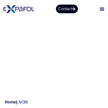
Contact
Products
Home
|
| NOBI