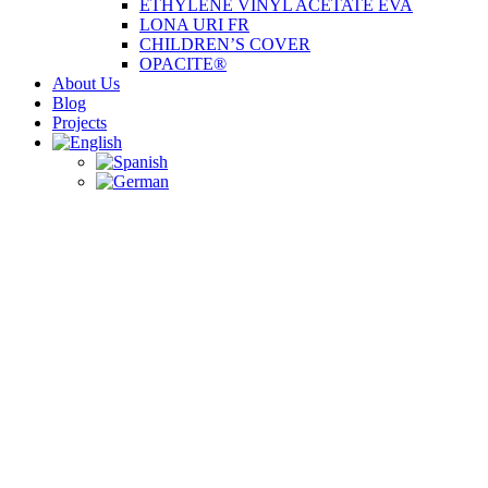
ETHYLENE VINYL ACETATE EVA
LONA URI FR
CHILDREN’S COVER
OPACITE®
About Us
Blog
Projects