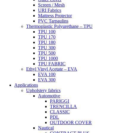
Screen / Mesh
URI Fabrics
Mattress Protector
PVC Tarpaulins
Thermoplastic Polyurethane – TPU
TPU 100
TPU 170
TPU 180
TPU 300
TPU 500
TPU 1000
TPU FABRIC
Ethyl Vinyl Acetate – EVA
EVA 100
EVA 300
Applications
Upholstery fabrics
Automotive
PARIGGI
TRENCILLA
CLASSIC
PDL
OUTDOOR COVER
Nautical