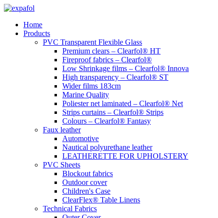
Skip
to
Home
content
Products
PVC Transparent Flexible Glass
Premium clears – Clearfol® HT
Fireproof fabrics – Clearfol®
Low Shrinkage films – Clearfol® Innova
High transparency – Clearfol® ST
Wider films 183cm
Marine Quality
Poliester net laminated – Clearfol® Net
Strips curtains – Clearfol® Strips
Colours – Clearfol® Fantasy
Faux leather
Automotive
Nautical polyurethane leather
LEATHERETTE FOR UPHOLSTERY
PVC Sheets
Blockout fabrics
Outdoor cover
Children's Case
ClearFlex® Table Linens
Technical Fabrics
Outer Cover