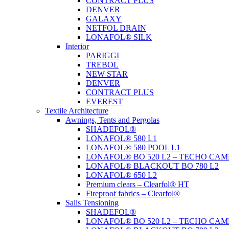
CONTRACT PLUS
DENVER
GALAXY
NETFOL DRAIN
LONAFOL® SILK
Interior
PARIGGI
TREBOL
NEW STAR
DENVER
CONTRACT PLUS
EVEREST
Textile Architecture
Awnings, Tents and Pergolas
SHADEFOL®
LONAFOL® 580 L1
LONAFOL® 580 POOL L1
LONAFOL® BO 520 L2 – TECHO CAM
LONAFOL® BLACKOUT BO 780 L2
LONAFOL® 650 L2
Premium clears – Clearfol® HT
Fireproof fabrics – Clearfol®
Sails Tensioning
SHADEFOL®
LONAFOL® BO 520 L2 – TECHO CAM