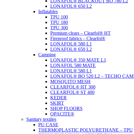
LONAFOL® BLACKOUT BO 780 L2
LONAFOL® 650 L2
Inflatables
TPU 100
TPU 180
TPU 300
Premium clears – Clearfol® HT
Fireproof fabrics – Clearfol®
LONAFOL® 580 L1
LONAFOL® 650 L2
Camping
LONAFOL® 350 MATE L1
LONAFOL 580 MATE
LONAFOL® 580 L1
LONAFOL® BO 520 L2 – TECHO CAM
MOSQUITO MESH
CLEARFOL® HT 300
CLEARFOL® ST 400
KEDER
SKIRT
SHOP FLOORS
OPACITE®
Sanitary textiles
PU CASE
THERMOPLASTIC POLYURETHANE – TPU